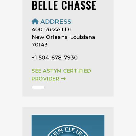
BELLE CHASSE
ADDRESS
400 Russell Dr
New Orleans, Louisiana
70143
+1 504-678-7930
SEE ASTYM CERTIFIED
PROVIDER