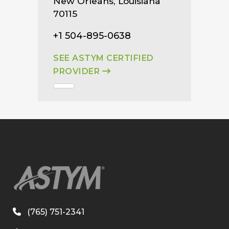
New Orleans, Louisiana
70115
+1 504-895-0638
SEE ASTYM CERTIFIED
PROVIDER
(765) 751-2341