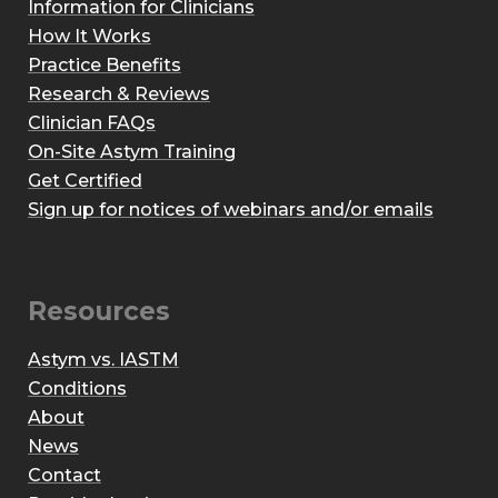
Information for Clinicians
How It Works
Practice Benefits
Research & Reviews
Clinician FAQs
On-Site Astym Training
Get Certified
Sign up for notices of webinars and/or emails
Resources
Astym vs. IASTM
Conditions
About
News
Contact