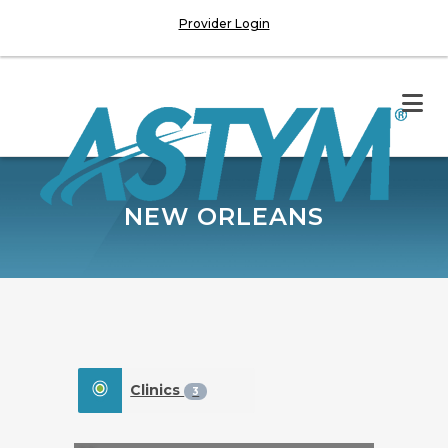
Provider Login
NEW ORLEANS
Clinics
3