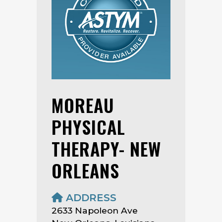
MOREAU
PHYSICAL
THERAPY- NEW
ORLEANS
ADDRESS
2633 Napoleon Ave