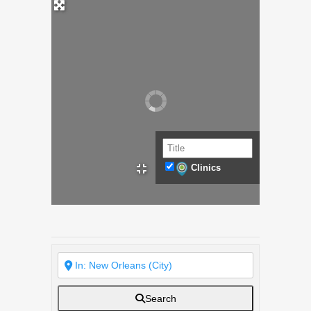
Clinics
Search