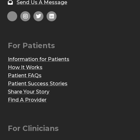
Send Us A Message
For Patients
Information for Patients
How It Works
Patient FAQs
Patient Success Stories
Share Your Story
Find A Provider
For Clinicians