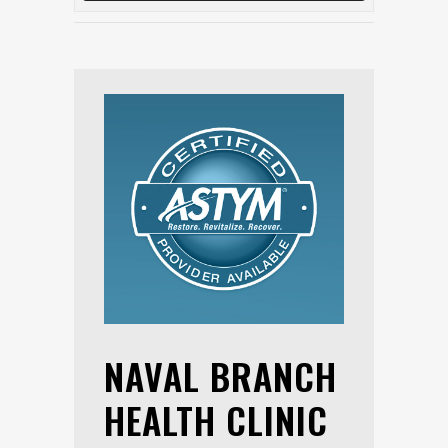
NAVAL BRANCH
HEALTH CLINIC