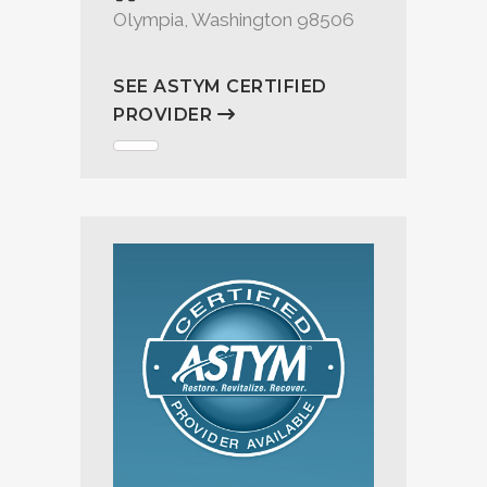
Olympia, Washington 98506
SEE ASTYM CERTIFIED
PROVIDER