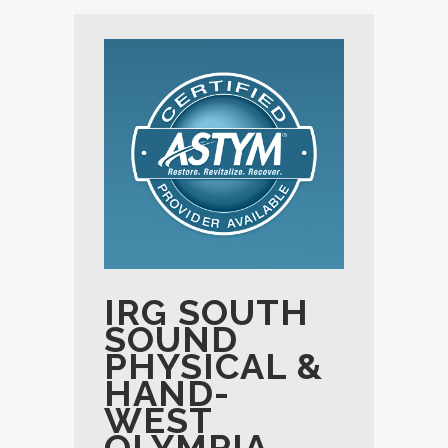
IRG SOUTH
SOUND
PHYSICAL &
HAND-
WEST
OLYMPIA