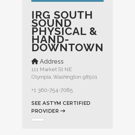
IRG SOUTH
SOUND
PHYSICAL &
HAND-
DOWNTOWN
Address
111 Market St NE
Olympia, Washington 98501
+1 360-754-7085
SEE ASTYM CERTIFIED
PROVIDER