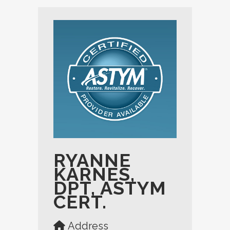
RYANNE
KARNES,
DPT, ASTYM
CERT.
Address