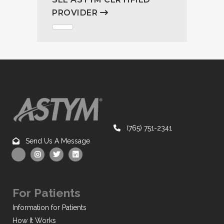
PROVIDER
(765) 751-2341
Send Us A Message
For Patients
Information for Patients
How It Works