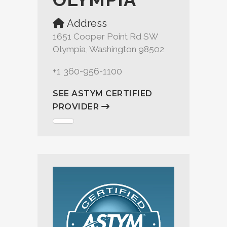
Address
1651 Cooper Point Rd SW
Olympia, Washington 98502
+1 360-956-1100
SEE ASTYM CERTIFIED
PROVIDER