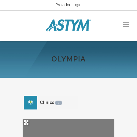
Provider Login
OLYMPIA
Clinics
4