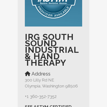
IRG SOUTH
SOUND
INDUSTRIAL
& HAND
THERAPY
Address
300 Lilly Rd NE
Olympia, Washington 98506
+1 360-352-7352
SEE ASTYM CERTIFIED