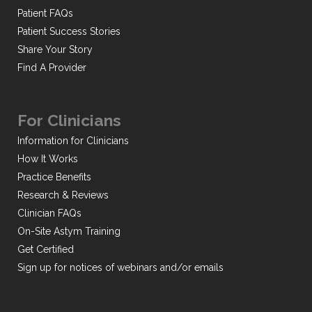
Patient FAQs
Patient Success Stories
Share Your Story
Find A Provider
For Clinicians
Information for Clinicians
How It Works
Practice Benefits
Research & Reviews
Clinician FAQs
On-Site Astym Training
Get Certified
Sign up for notices of webinars and/or emails