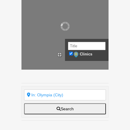
Clinics
Search