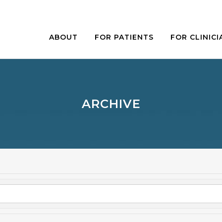
ABOUT
FOR PATIENTS
FOR CLINICI
ARCHIVE