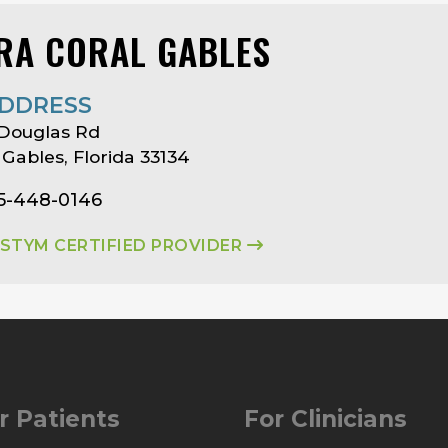
RA CORAL GABLES
DDRESS
 Douglas Rd
 Gables, Florida 33134
05-448-0146
ASTYM CERTIFIED PROVIDER
r Patients
For Clinicians