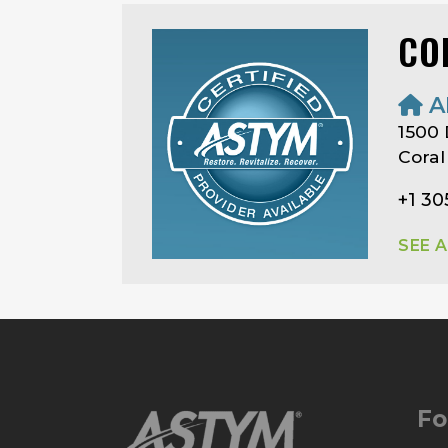
CO
A
1500
Coral
+1 3
SEE 
Fo