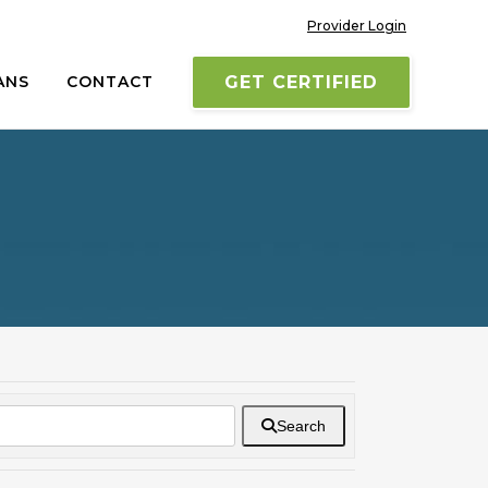
Provider Login
ANS
CONTACT
GET CERTIFIED
Search