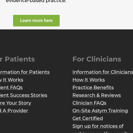
evidence-based practice.
Learn more here
r Patients
For Clinicians
ormation for Patients
Information for Clinician
 It Works
How It Works
ient FAQs
Practice Benefits
ient Success Stories
Research & Reviews
re Your Story
Clinician FAQs
d A Provider
On-Site Astym Training
Get Certified
Sign up for notices of