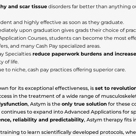
hy and scar tissue
disorders far better than anything 
dent and highly effective as soon as they graduate.
iately upon graduation gives grads their choice of prac
plication Courses, students can become the most effec
lfers, and many Cash Pay specialized areas.
y Specialties
reduce paperwork burdens and increas
 of life.
e to niche, cash pay practices offering superior care.
 for its exceptional effectiveness, is
set to revoluti
s in the treatment of a wide range of musculoskeletal 
dysfunction
, Astym is the
only true solution
for these c
y continues to expand into Advanced Applications for sp
ence, reliability and predictability
, Astym therapy fits 
aining to learn scientifically developed protocols, wh