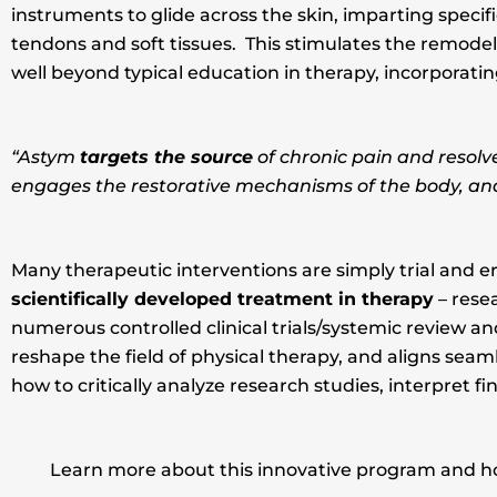
instruments to glide across the skin, imparting speci
tendons and soft tissues. This stimulates the remodeli
well beyond typical education in therapy, incorporat
“Astym
targets the source
of chronic pain and resolv
engages the restorative mechanisms of the body, and 
Many therapeutic interventions are simply trial and er
scientifically developed treatment in therapy
– rese
numerous controlled clinical trials/systemic review and
reshape the field of physical therapy, and aligns se
how to critically analyze research studies, interpret fi
Learn more about this innovative program and how 