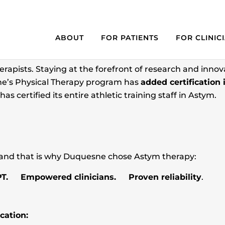
APY ADDED TO CURRICUL
ABOUT
FOR PATIENTS
FOR CLINIC
herapists. Staying at the forefront of research and innovat
e’s Physical Therapy program has
added certification 
as certified its entire athletic training staff in Astym.
 and that is why Duquesne chose Astym therapy:
PT. Empowered clinicians. Proven reliability
.
cation: