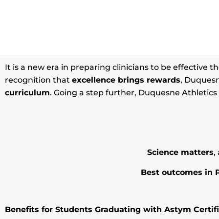
ASTYM THER
It is a new era in preparing clinicians to be effective t
recognition that
excellence brings rewards
, Duquesn
curriculum
. Going a step further, Duquesne Athletics h
Science matters
,
Best outcomes in 
Benefits for Students Graduating with Astym Certifi