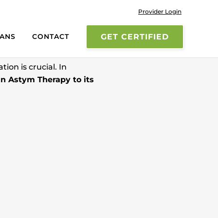
Provider Login
UM
IANS
CONTACT
GET CERTIFIED
ion is crucial. In
in Astym Therapy to its