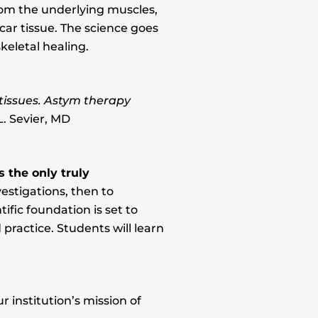
from the underlying muscles,
car tissue. The science goes
keletal healing.
tissues. Astym therapy
. Sevier, MD
 the only truly
estigations, then to
ific foundation is set to
ractice. Students will learn
 institution’s mission of