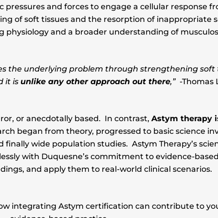
fic pressures and forces to engage a cellular response 
ng of soft tissues and the resorption of inappropriate s
ing physiology and a broader understanding of musculos
es the underlying problem through strengthening soft 
it is
unlike any other approach out there
,”
-Thomas L
ror, or anecdotally based. In contrast,
Astym therapy is
arch began from theory, progressed to basic science inv
 finally wide population studies. Astym Therapy’s scient
amlessly with Duquesne’s commitment to evidence-based p
ndings, and apply them to real-world clinical scenarios.
integrating Astym certification can contribute to your