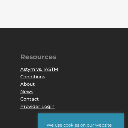
Resources
s
Astym vs. IASTM
Conditions
About
News
Contact
Provider Login
We use cookies on our website