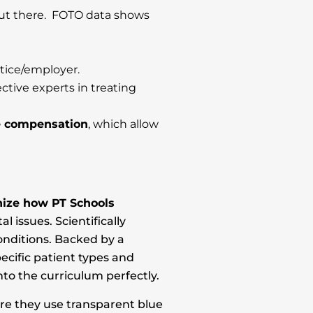
out there. FOTO data shows
tice/employer.
tive experts in treating
e compensation
, which allow
onize how PT Schools
issues. Scientifically
onditions. Backed by a
ecific patient types and
into the curriculum perfectly.
ere they use transparent blue