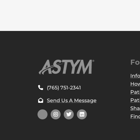
Fo
Inf
How
(765) 751-2341
Pat
Pat
Send Us A Message
Sha
Fin