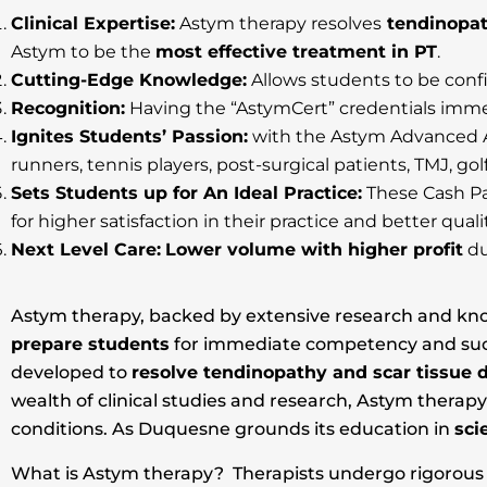
Clinical Expertise:
Astym therapy resolves
tendinopat
Astym to be the
most effective treatment in PT
.
Cutting-Edge Knowledge:
Allows students to be confi
Recognition:
Having the “AstymCert” credentials immed
Ignites Students’ Passion:
with the Astym Advanced Ap
runners, tennis players, post-surgical patients, TMJ, go
Sets Students up for An Ideal Practice:
These Cash Pa
for higher satisfaction in their practice and better quality
Next Level Care:
Lower volume with higher profit
du
Astym therapy, backed by extensive research and known
prepare students
for immediate competency and succes
developed to
resolve tendinopathy and scar tissue 
wealth of clinical studies and research, Astym therap
conditions. As Duquesne grounds its education in
sci
What is Astym therapy? Therapists undergo rigorous tr