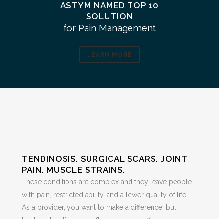
ASTYM NAMED TOP 10
SOLUTION
for Pain Management
LEARN MORE
TENDINOSIS. SURGICAL SCARS. JOINT
PAIN. MUSCLE STRAINS.
These conditions are complex and they leave people
with pain, restricted ability, and a lower quality of life.
As a provider, you want to make a difference, but