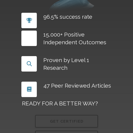
96.5% success rate
15,000+ Positive
Independent Outcomes
Proven by Level 1
Research
47 Peer Reviewed Articles
READY FOR A BETTER WAY?
GET CERTIFIED