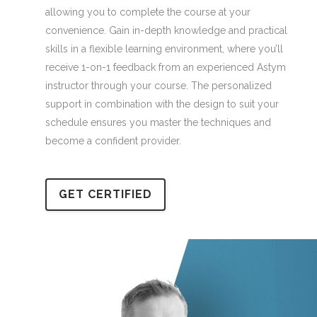
allowing you to complete the course at your
convenience. Gain in-depth knowledge and practical
skills in a flexible learning environment, where you’ll
receive 1-on-1 feedback from an experienced Astym
instructor through your course. The personalized
support in combination with the design to suit your
schedule ensures you master the techniques and
become a confident provider.
GET CERTIFIED