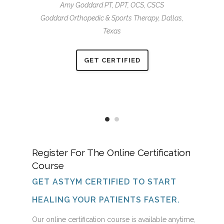
Amy Goddard PT, DPT, OCS, CSCS
g golf again
restored th
Goddard Orthopedic & Sports Therapy,
Dallas,
m therapy!”
and enjoyi
Texas
s Elbow
Billie
GET CERTIFIED
Register For The Online Certification
Course
GET ASTYM CERTIFIED TO START
HEALING YOUR PATIENTS FASTER.
Our online certification course is available anytime,