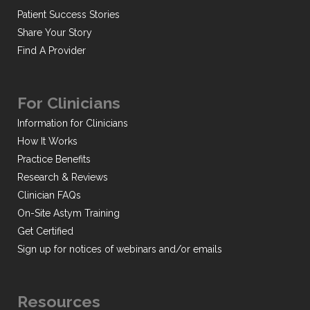
Patient Success Stories
Share Your Story
Find A Provider
For Clinicians
Information for Clinicians
How It Works
Practice Benefits
Research & Reviews
Clinician FAQs
On-Site Astym Training
Get Certified
Sign up for notices of webinars and/or emails
Resources