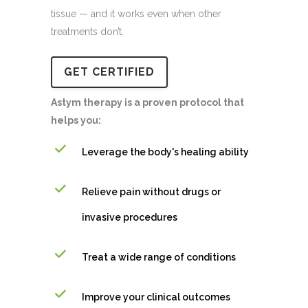
tissue — and it works even when other
treatments don’t.
GET CERTIFIED
Astym therapy is a proven protocol that
helps you:
Leverage the body's healing ability
Relieve pain without drugs or
invasive procedures
Treat a wide range of conditions
Improve your clinical outcomes