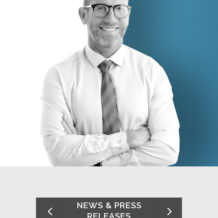
NEWS & PRESS
RELEASES