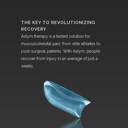
THE KEY TO REVOLUTIONIZING
RECOVERY
Astym therapy is a tested solution for
musculoskeletal pain, from elite athletes to
post-surgical patients. With Astym, people
recover from injury in an average of just 4
weeks.