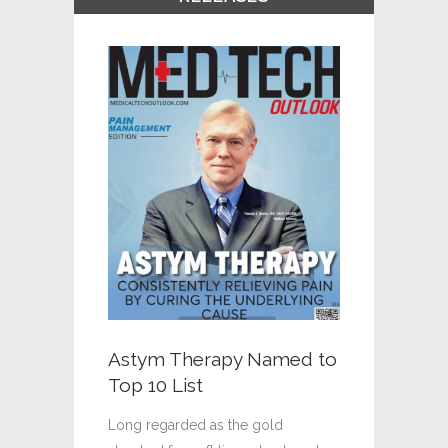
An Effec
For Pain
SciPod
“Scar tissu
Astym Therapy Named to
injury ofte
Top 10 List
and limitin
Although t
Long regarded as the gold
possible tr