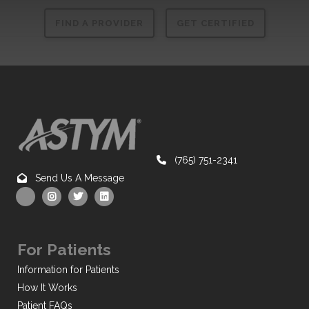
FIND A PROVIDER
GET CERTIFIED
(765) 751-2341
Send Us A Message
For Patients
Information for Patients
How It Works
Patient FAQs