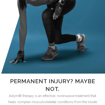
PERMANENT INJURY? MAYBE
NOT.
Astym® therapy is an effective, noninvasive treatment that
heals complex musculoskeletal conditions from the inside