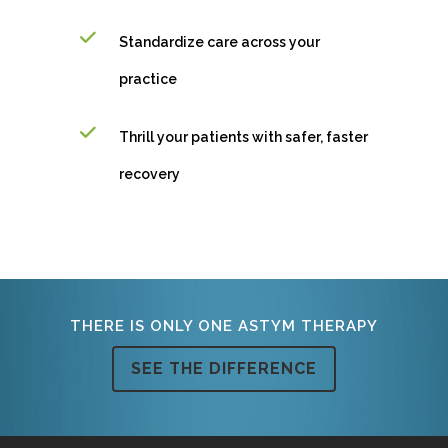
Standardize care across your
practice
Thrill your patients with safer, faster
recovery
THERE IS ONLY ONE ASTYM THERAPY
SEE THE DIFFERENCE