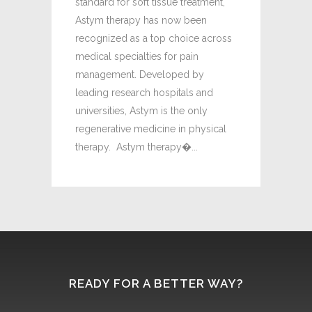
standard for soft tissue treatment,
are expensi
Astym therapy has now been
limited suc
recognized as a top choice across
Michael Mo
medical specialties for pain
Jared Newma
management. Developed by
leading research hospitals and
universities, Astym is the only
regenerative medicine in physical
therapy. Astym therapy�...
READY FOR A BETTER WAY?