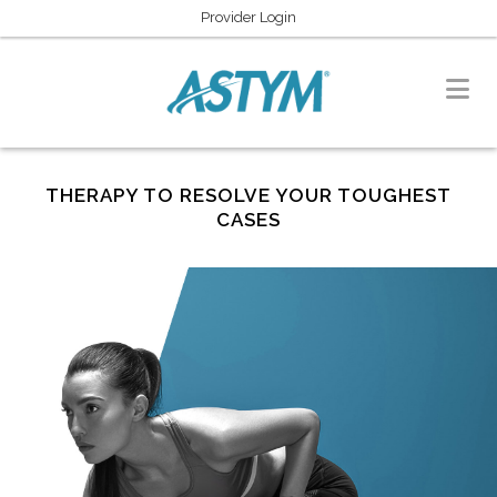
Provider Login
THERAPY TO RESOLVE YOUR TOUGHEST
CASES