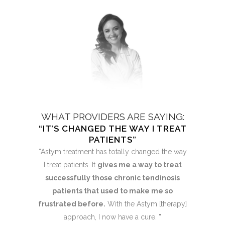
AYING:
WHAT PROVIDERS ARE SAYING:
WHAT 
STORED”
“IT’S CHANGED THE WAY I TREAT
“MY HO
PATIENTS”
an to see a
“After the
“Astym treatment has totally changed the way
ling was
significa
I treat patients. It
gives me a way to treat
ain was
rapidl
successfully those chronic tendinosis
weeks and I
complete
patients that used to make me so
ging a golf
am so exci
frustrated before.
With the Astym [therapy]
s! Astym
club fo
approach, I now have a cure. ”
e has been
therapy i