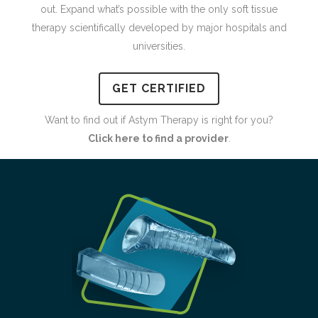
out. Expand what’s possible with the only soft tissue
therapy scientifically developed by major hospitals and
universities.
GET CERTIFIED
Want to find out if Astym Therapy is right for you?
Click here to find a provider
.