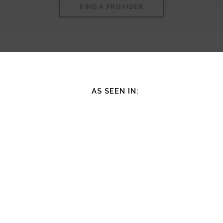
FIND A PROVIDER
AS SEEN IN: