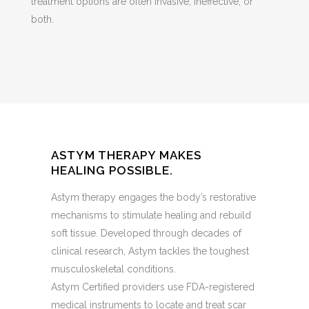
treatment options are often invasive, ineffective, or
both.
ASTYM THERAPY MAKES
HEALING POSSIBLE.
Astym therapy engages the body’s restorative
mechanisms to stimulate healing and rebuild
soft tissue. Developed through decades of
clinical research, Astym tackles the toughest
musculoskeletal conditions.
Astym Certified providers use FDA-registered
medical instruments to locate and treat scar