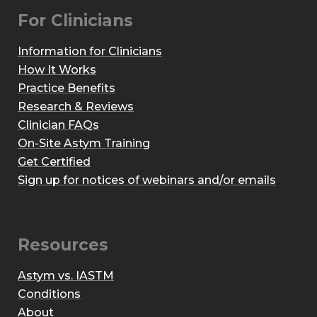
For Clinicians
Information for Clinicians
How It Works
Practice Benefits
Research & Reviews
Clinician FAQs
On-Site Astym Training
Get Certified
Sign up for notices of webinars and/or emails
Resources
Astym vs. IASTM
Conditions
About