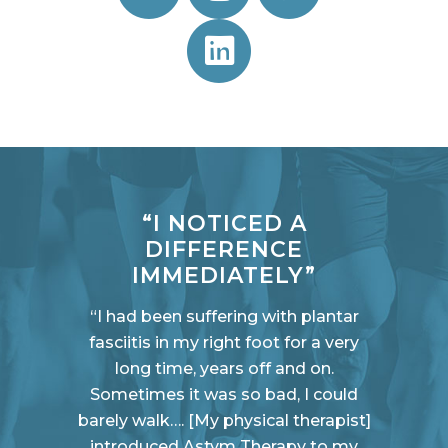
“I NOTICED A
DIFFERENCE
IMMEDIATELY”
“I had been suffering with plantar
fasciitis in my right foot for a very
long time, years off and on.
Sometimes it was so bad, I could
barely walk…. [My physical therapist]
introduced Astym Therapy to my