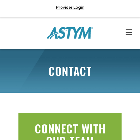
Provider Login
CONTACT
CONNECT WITH