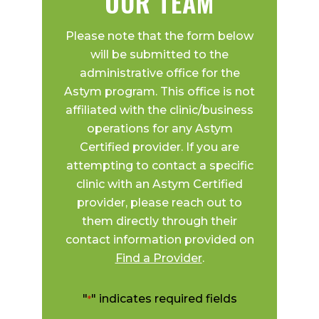
OUR TEAM
Please note that the form below
will be submitted to the
administrative office for the
Astym program. This office is not
affiliated with the clinic/business
operations for any Astym
Certified provider. If you are
attempting to contact a specific
clinic with an Astym Certified
provider, please reach out to
them directly through their
contact information provided on
Find a Provider
.
"
" indicates required fields
*