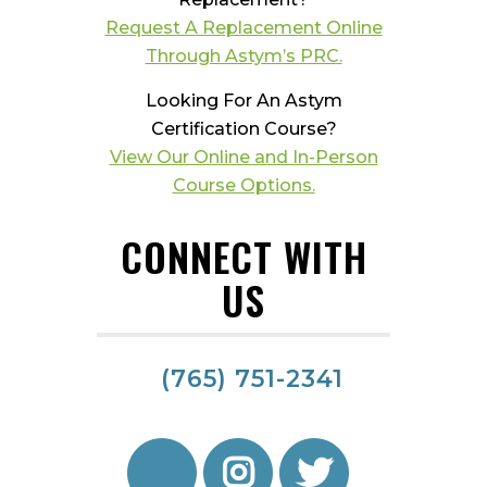
Request A Replacement Online
Through Astym’s PRC.
Looking For An Astym
Certification Course?
View Our Online and In-Person
Course Options.
CONNECT WITH
US
(765) 751-2341