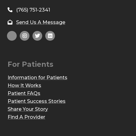
(765) 751-2341
Send Us A Message
For Patients
Information for Patients
How It Works
Patient FAQs
Patient Success Stories
Share Your Story
Find A Provider