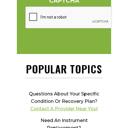
CAPTCHA
POPULAR TOPICS
Questions About Your Specific
Condition Or Recovery Plan?
Contact A Provider Near You!
Need An Instrument
Replacement?