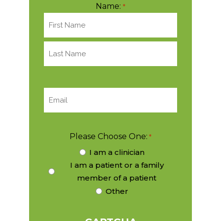
Name:
*
EMAIL:
*
Please Choose One:
*
I am a clinician
I am a patient or a family
member of a patient
Other