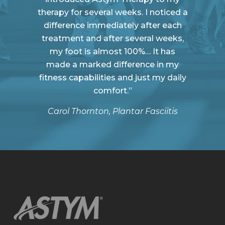
therapy for several weeks. I noticed a
difference immediately after each
treatment and after several weeks,
my foot is almost 100%… It has
made a marked difference in my
fitness capabilities and just my daily
comfort.”
Carol Thornton, Plantar Fasciitis