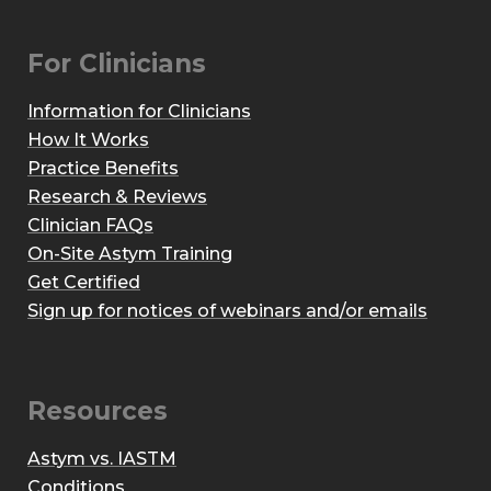
For Clinicians
Information for Clinicians
How It Works
Practice Benefits
Research & Reviews
Clinician FAQs
On-Site Astym Training
Get Certified
Sign up for notices of webinars and/or emails
Resources
Astym vs. IASTM
Conditions