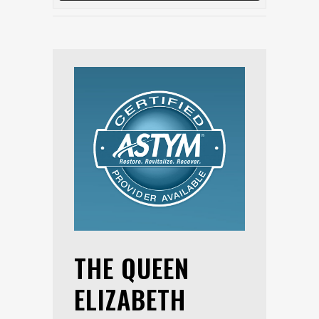
THE QUEEN
ELIZABETH