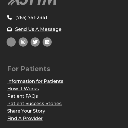
(765) 751-2341
Send Us A Message
For Patients
Information for Patients
How It Works
Patient FAQs
Patient Success Stories
Share Your Story
Find A Provider