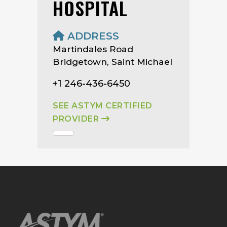
HOSPITAL
ADDRESS
Martindales Road
Bridgetown, Saint Michael
+1 246-436-6450
SEE ASTYM CERTIFIED
PROVIDER