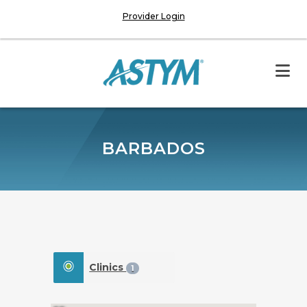
Provider Login
BARBADOS
Clinics
1