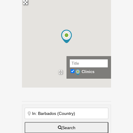
Clinics
Search