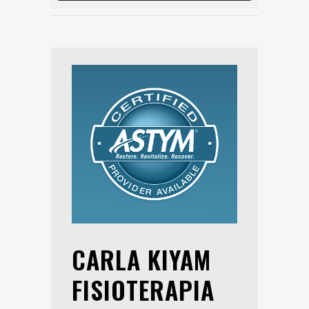
CARLA KIYAM
FISIOTERAPIA