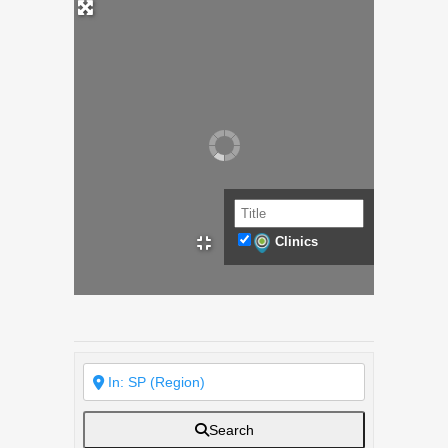
Clinics
Search