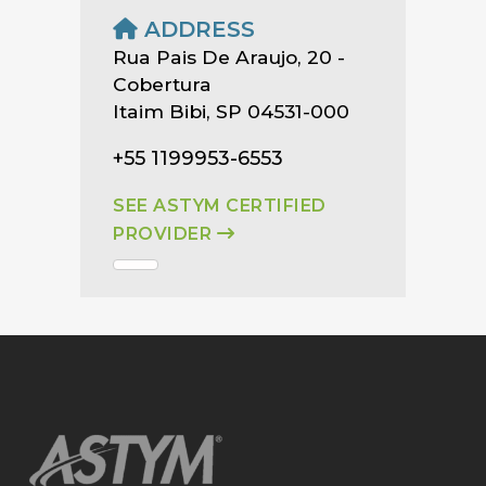
ADDRESS
Rua Pais De Araujo, 20 -
Cobertura
Itaim Bibi, SP 04531-000
+55 1199953-6553
SEE ASTYM CERTIFIED
PROVIDER