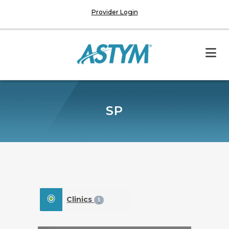
Provider Login
SP
Clinics
1