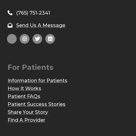
(765) 751-2341
Send Us A Message
For Patients
Information for Patients
How It Works
Patient FAQs
Patient Success Stories
Share Your Story
Find A Provider