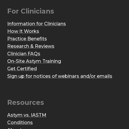
For Clinicians
Information for Clinicians
How It Works
Practice Benefits
Research & Reviews
Clinician FAQs
On-Site Astym Training
Get Certified
Sign up for notices of webinars and/or emails
Resources
Astym vs. IASTM
Conditions