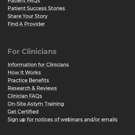
Patient FAQs
Patient Success Stories
Share Your Story
Find A Provider
For Clinicians
Information for Clinicians
How It Works
Practice Benefits
Research & Reviews
Clinician FAQs
On-Site Astym Training
Get Certified
Sign up for notices of webinars and/or emails