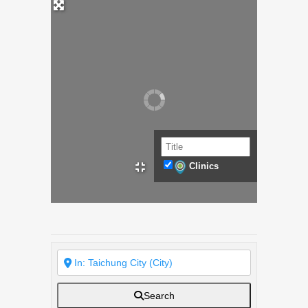
Clinics
Search