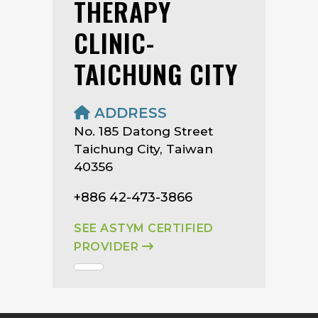
THERAPY
CLINIC-
TAICHUNG CITY
ADDRESS
No. 185 Datong Street
Taichung City, Taiwan
40356
+886 42-473-3866
SEE ASTYM CERTIFIED
PROVIDER