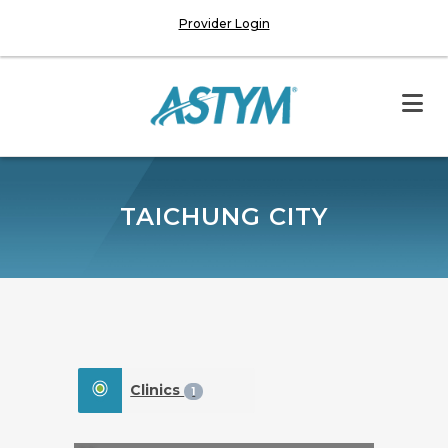
Provider Login
TAICHUNG CITY
Clinics
1