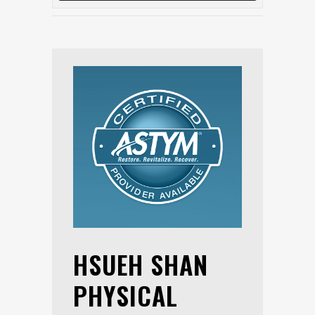
HSUEH SHAN
PHYSICAL