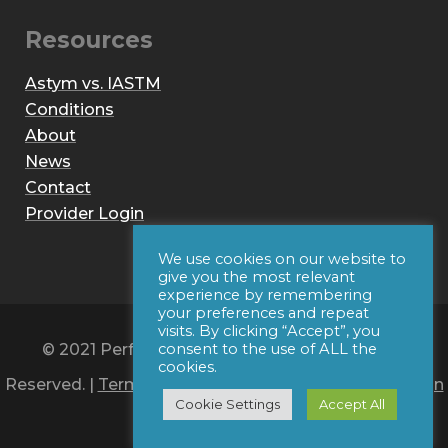
Resources
Astym vs. IASTM
Conditions
About
News
Contact
Provider Login
We use cookies on our website to
give you the most relevant
experience by remembering
your preferences and repeat
visits. By clicking “Accept”, you
© 2021 Performance Dynamics, Inc. All Rights
consent to the use of ALL the
cookies.
Reserved. |
Terms of Use
|
Privacy Policy
|
Web Design
Cookie Settings
Accept All
by Iconic Digital