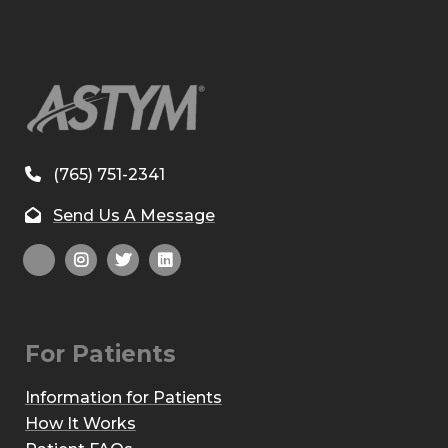
(765) 751-2341
Send Us A Message
For Patients
Information for Patients
How It Works