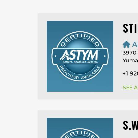
ST
A
3970
Yuma,
+1 92
SEE 
S.