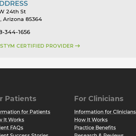
DDRESS
W 24th St
 Arizona 85364
8-344-1656
ASTYM CERTIFIED PROVIDER
r Patients
For Clinicians
ormation for Patients
Information for Clinicians
 It Works
How It Works
ient FAQs
Practice Benefits
ient Success Stories
Research & Reviews