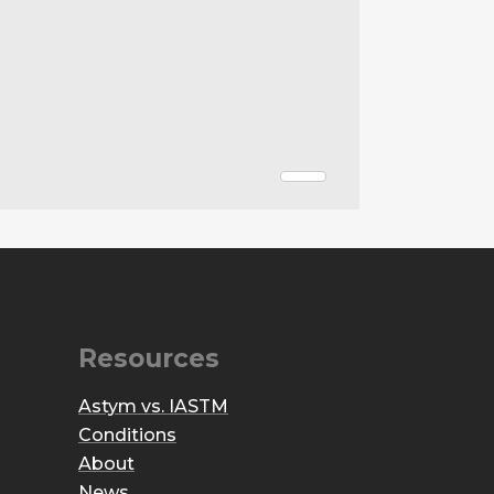
Resources
Astym vs. IASTM
Conditions
About
News