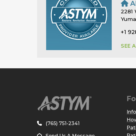
A
2281 
Yuma,
+1 92
SEE 
Fo
Inf
How
(765) 751-2341
Pat
Pat
Send Us A Message