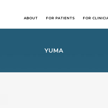
ABOUT
FOR PATIENTS
FOR CLINICI
YUMA