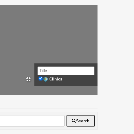
Clinics
Search