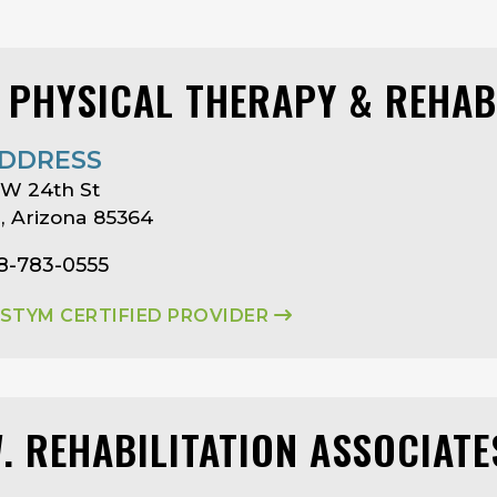
I PHYSICAL THERAPY & REHAB
DDRESS
 W 24th St
 Arizona 85364
8-783-0555
ASTYM CERTIFIED PROVIDER
W. REHABILITATION ASSOCIATE