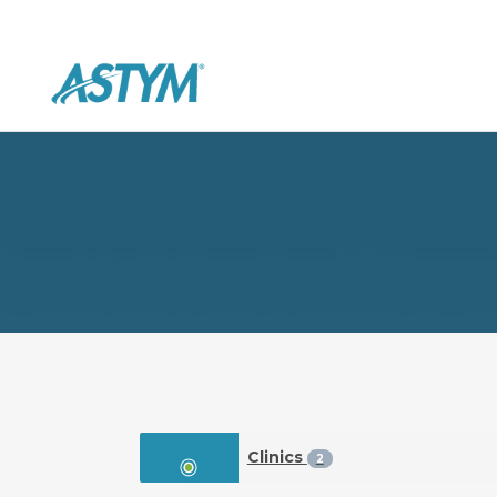
Clinics
2