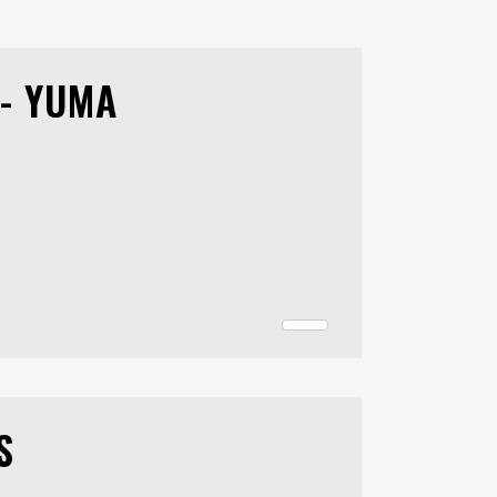
- YUMA
S