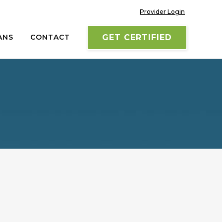
Provider Login
ANS
CONTACT
GET CERTIFIED