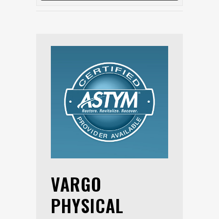
VARGO
PHYSICAL