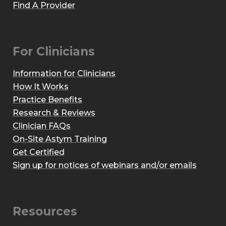
Find A Provider
For Clinicians
Information for Clinicians
How It Works
Practice Benefits
Research & Reviews
Clinician FAQs
On-Site Astym Training
Get Certified
Sign up for notices of webinars and/or emails
Resources