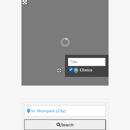
Clinics
Search