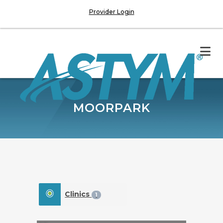
Provider Login
MOORPARK
Clinics
1