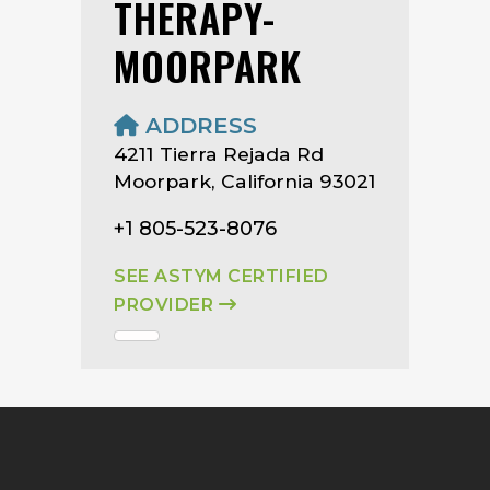
THERAPY-
MOORPARK
ADDRESS
4211 Tierra Rejada Rd
Moorpark, California 93021
+1 805-523-8076
SEE ASTYM CERTIFIED
PROVIDER