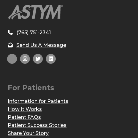
(765) 751-2341
Send Us A Message
For Patients
Information for Patients
How It Works
Patient FAQs
Patient Success Stories
Share Your Story