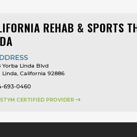
LIFORNIA REHAB & SPORTS T
NDA
DDRESS
 Yorba Linda Blvd
 Linda, California 92886
14-693-0460
ASTYM CERTIFIED PROVIDER