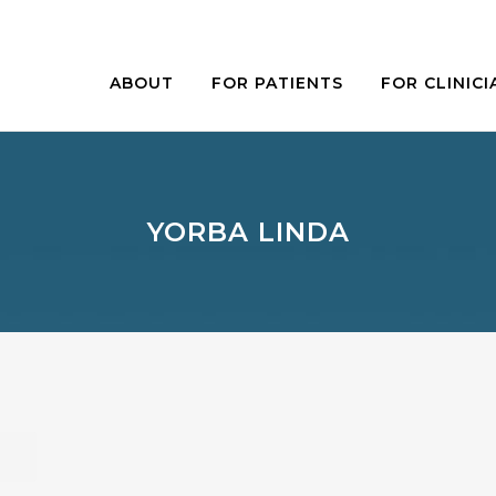
ABOUT
FOR PATIENTS
FOR CLINICI
YORBA LINDA