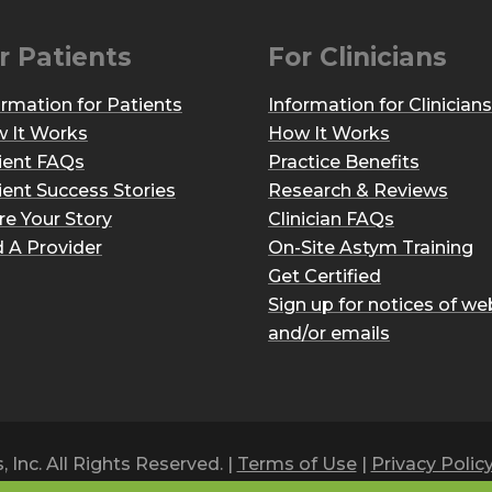
r Patients
For Clinicians
ormation for Patients
Information for Clinicians
 It Works
How It Works
ient FAQs
Practice Benefits
ient Success Stories
Research & Reviews
re Your Story
Clinician FAQs
d A Provider
On-Site Astym Training
Get Certified
Sign up for notices of we
and/or emails
Inc. All Rights Reserved. |
Terms of Use
|
Privacy Polic