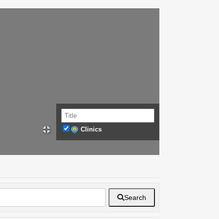
Clinics
Search