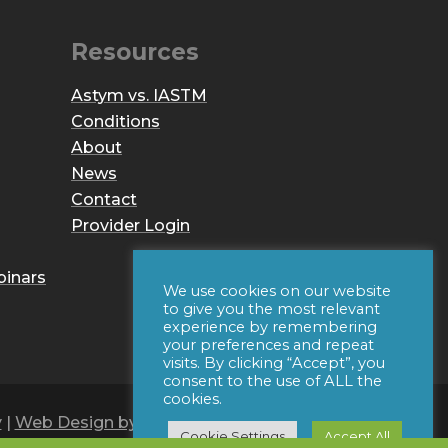
Resources
Astym vs. IASTM
Conditions
About
News
Contact
Provider Login
binars
We use cookies on our website
to give you the most relevant
experience by remembering
your preferences and repeat
visits. By clicking “Accept”, you
consent to the use of ALL the
cookies.
y
|
Web Design by Iconic Digital
Cookie Settings
Accept All