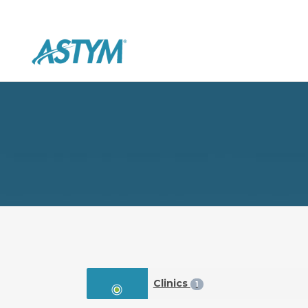
Clinics
1