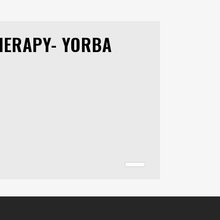
HERAPY- YORBA