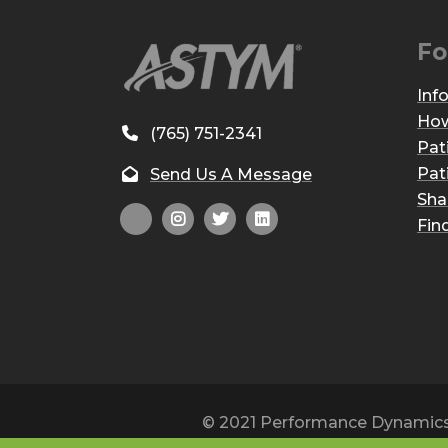
Fo
Inf
How
(765) 751-2341
Pat
Pat
Send Us A Message
Sha
Fin
© 2021 Performance Dynamics, 