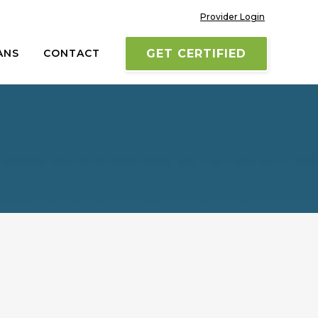
Provider Login
ANS
CONTACT
GET CERTIFIED