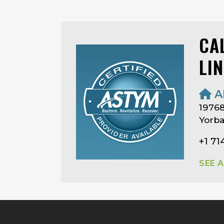
CA
LI
A
19768
Yorba
+1 7
SEE 