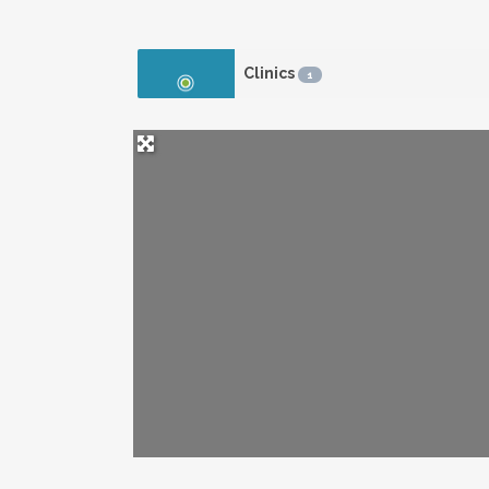
Clinics
1