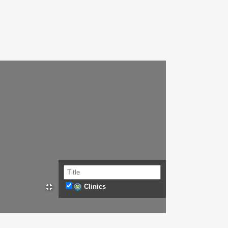
Clinics