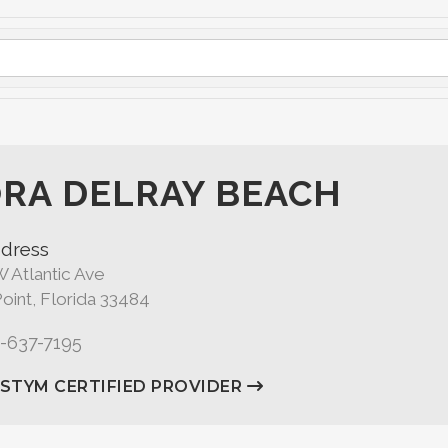
RA DELRAY BEACH
dress
 Atlantic Ave
oint, Florida 33484
1-637-7195
ASTYM CERTIFIED PROVIDER