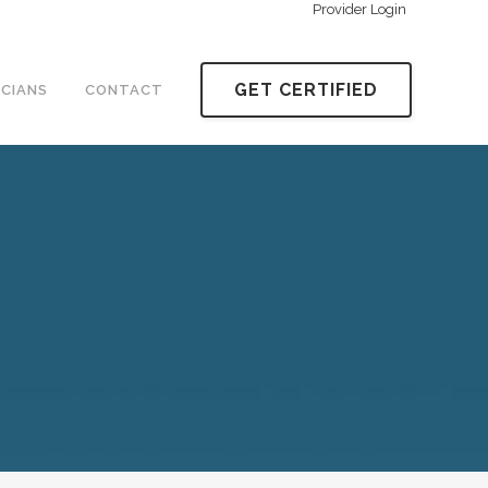
Provider Login
GET CERTIFIED
ICIANS
CONTACT