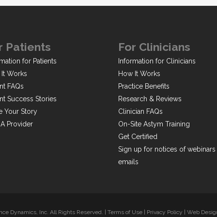
r Patients
For Clinicians
mation for Patients
Information for Clinicians
It Works
How It Works
ent FAQs
Practice Benefits
ent Success Stories
Research & Reviews
e Your Story
Clinician FAQs
 A Provider
On-Site Astym Training
Get Certified
Sign up for notices of webinars
emails
ce Dynamics, Inc. All Rights Reserved. |
Terms of Use
|
Privacy Policy
|
Web Design 