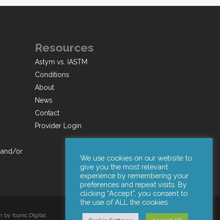
Resources
Astym vs. IASTM
Conditions
About
News
Contact
Provider Login
 and/or
We use cookies on our website to
give you the most relevant
experience by remembering your
preferences and repeat visits. By
clicking “Accept”, you consent to
the use of ALL the cookies.
by Iconic Digital