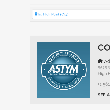
CO
Ad
5515 W
High P
+1 56
SEE 