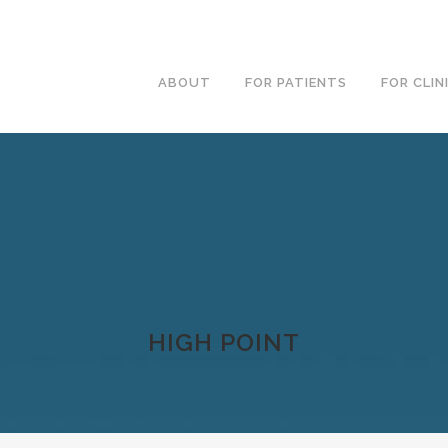
ABOUT
FOR PATIENTS
FOR CLIN
HIGH POINT