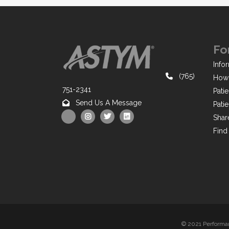
Fo
Infor
(765)
How 
751-2341
Pati
Send Us A Message
Pati
Shar
Find
© 2021 Performan