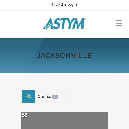
Provider Login
JACKSONVILLE
Clinics
1