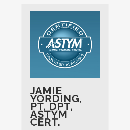
JAMIE
YORDING,
PT, DPT,
ASTYM
CERT.