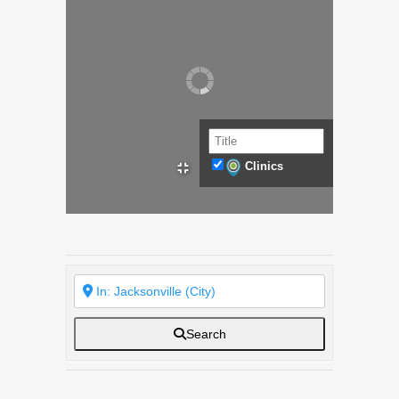
Clinics
Search