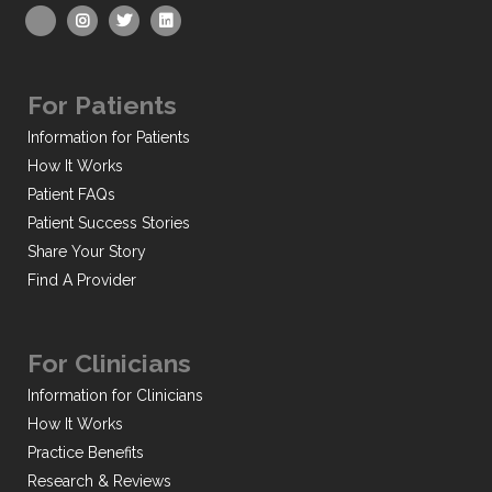
For Patients
Information for Patients
How It Works
Patient FAQs
Patient Success Stories
Share Your Story
Find A Provider
For Clinicians
Information for Clinicians
How It Works
Practice Benefits
Research & Reviews