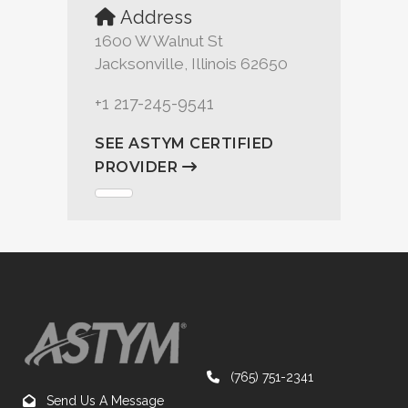
Address
1600 W Walnut St
Jacksonville, Illinois 62650
+1 217-245-9541
SEE ASTYM CERTIFIED
PROVIDER
(765) 751-2341
Send Us A Message