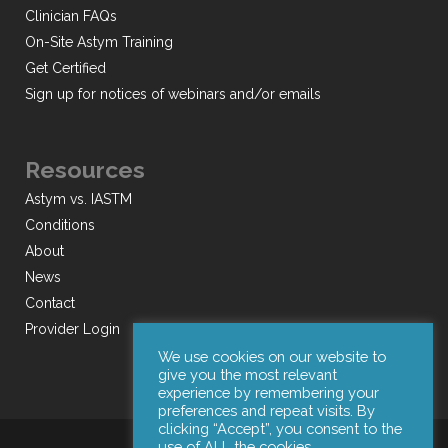
Clinician FAQs
On-Site Astym Training
Get Certified
Sign up for notices of webinars and/or emails
Resources
Astym vs. IASTM
Conditions
About
News
Contact
Provider Login
We use cookies on our website to
give you the most relevant
experience by remembering your
preferences and repeat visits. By
clicking “Accept”, you consent to the
use of ALL the cookies.