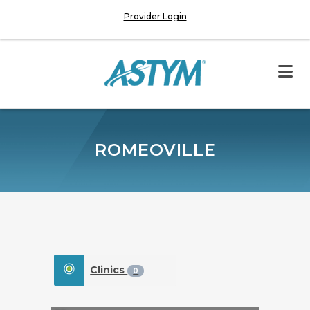
Provider Login
ROMEOVILLE
Clinics
0