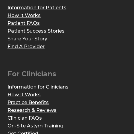
Information for Patients
How It Works
Patient FAQs
Patient Success Stories
Share Your Story
Find A Provider
For Clinicians
Information for Clinicians
How It Works
Practice Benefits
Research & Reviews
Clinician FAQs
On-Site Astym Training
Get Certified