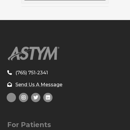
(765) 751-2341
Send Us A Message
For Patients