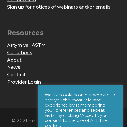
Sign up for notices of webinars and/or emails
Resources
Astym vs. IASTM
Conditions
About
News
Contact
Provider Login
We use cookies on our website to
give you the most relevant
experience by remembering
your preferences and repeat
visits. By clicking “Accept”, you
© 2021 Performance Dynamics, Inc. All Rights
consent to the use of ALL the
cookies.