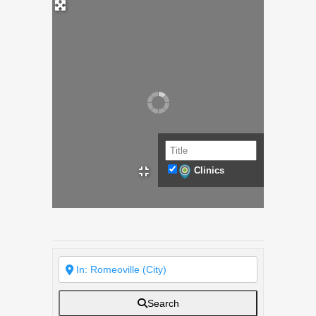
Clinics
Search