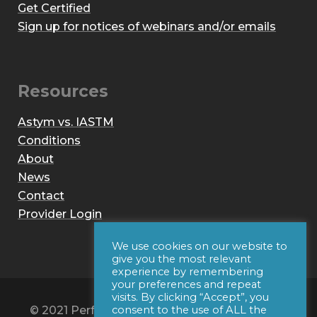
Get Certified
Sign up for notices of webinars and/or emails
Resources
Astym vs. IASTM
Conditions
About
News
Contact
Provider Login
We use cookies on our website to
give you the most relevant
experience by remembering
your preferences and repeat
visits. By clicking “Accept”, you
© 2021 Performance Dynamics, Inc. All Rights
consent to the use of ALL the