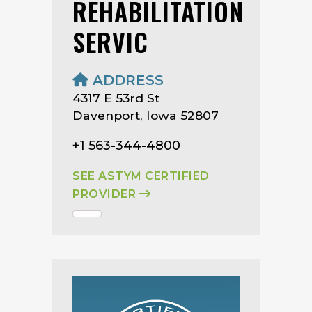
REHABILITATION
SERVIC
ADDRESS
4317 E 53rd St
Davenport, Iowa 52807
+1 563-344-4800
SEE ASTYM CERTIFIED
PROVIDER