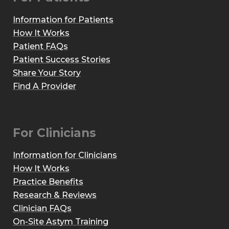
Information for Patients
How It Works
Patient FAQs
Patient Success Stories
Share Your Story
Find A Provider
For Clinicians
Information for Clinicians
How It Works
Practice Benefits
Research & Reviews
Clinician FAQs
On-Site Astym Training