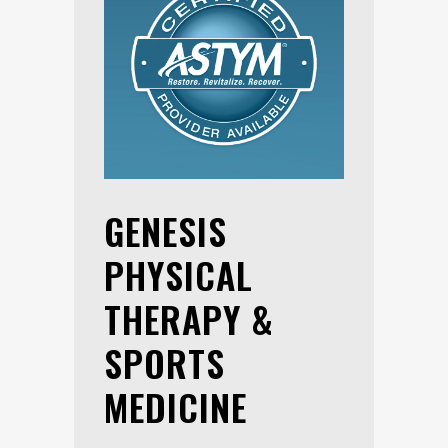
GENESIS
PHYSICAL
THERAPY &
SPORTS
MEDICINE