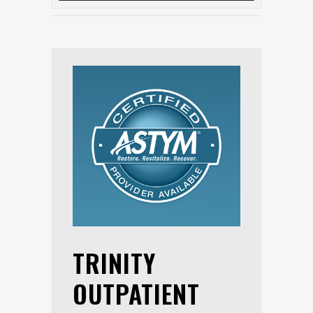
TRINITY
OUTPATIENT