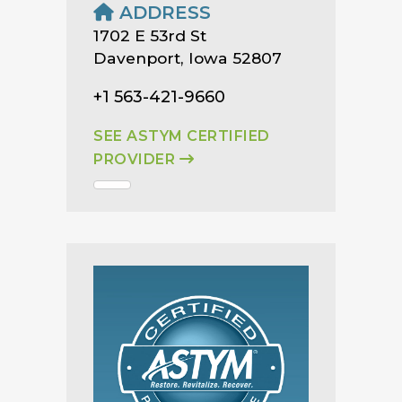
ADDRESS
1702 E 53rd St
Davenport, Iowa 52807
+1 563-421-9660
SEE ASTYM CERTIFIED
PROVIDER