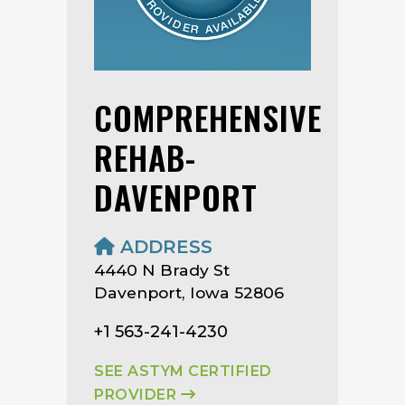
COMPREHENSIVE
REHAB-
DAVENPORT
ADDRESS
4440 N Brady St
Davenport, Iowa 52806
+1 563-241-4230
SEE ASTYM CERTIFIED
PROVIDER