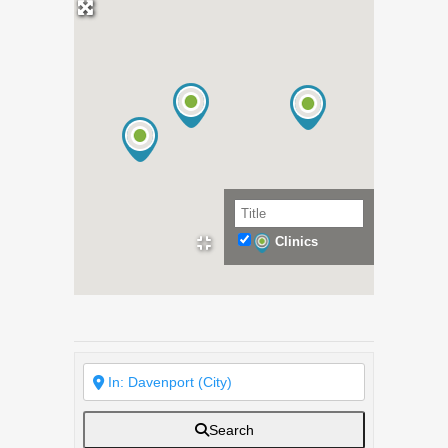
Clinics
Search