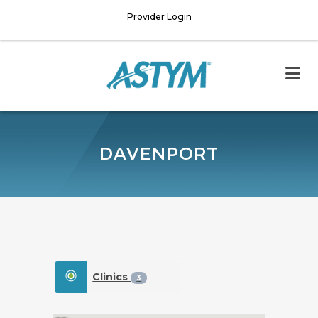
Provider Login
DAVENPORT
Clinics
3