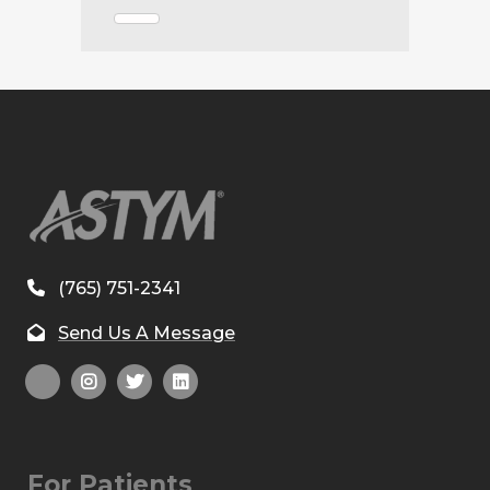
(765) 751-2341
Send Us A Message
For Patients