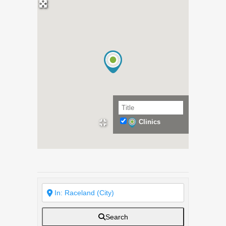
Clinics
Search