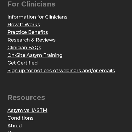
For Clinicians
Information for Clinicians
How It Works
Practice Benefits
Research & Reviews
Clinician FAQs
On-Site Astym Training
Get Certified
Sign up for notices of webinars and/or emails
Resources
Astym vs. IASTM
Conditions
About