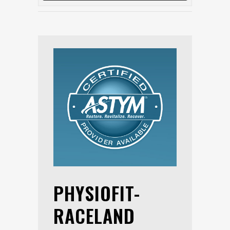
PHYSIOFIT-
RACELAND