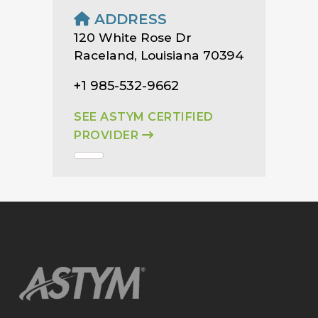
ADDRESS
120 White Rose Dr
Raceland, Louisiana 70394
+1 985-532-9662
SEE ASTYM CERTIFIED
PROVIDER