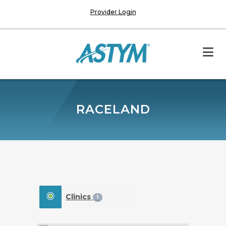
Provider Login
RACELAND
Clinics
1