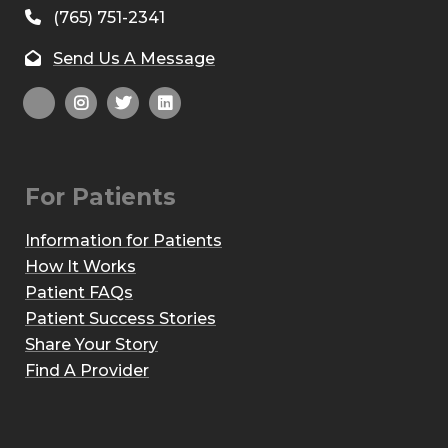
(765) 751-2341
Send Us A Message
For Patients
Information for Patients
How It Works
Patient FAQs
Patient Success Stories
Share Your Story
Find A Provider