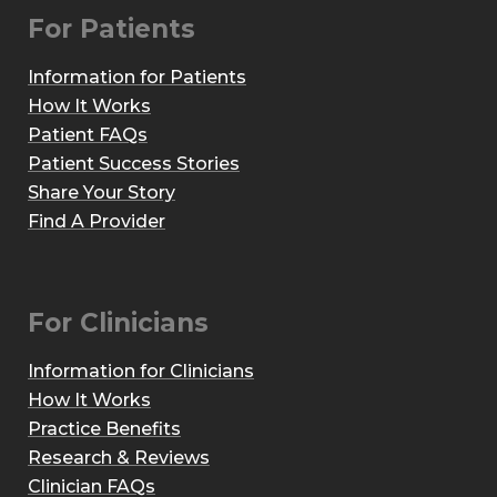
For Patients
Information for Patients
How It Works
Patient FAQs
Patient Success Stories
Share Your Story
Find A Provider
For Clinicians
Information for Clinicians
How It Works
Practice Benefits
Research & Reviews
Clinician FAQs