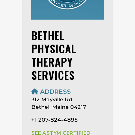
BETHEL
PHYSICAL
THERAPY
SERVICES
ADDRESS
312 Mayville Rd
Bethel, Maine 04217
+1 207-824-4895
SEE ASTYM CERTIFIED