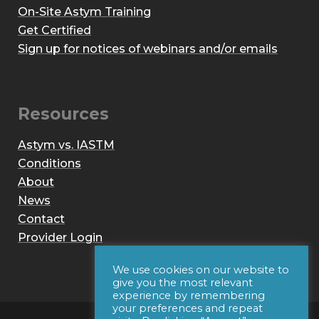
On-Site Astym Training
Get Certified
Sign up for notices of webinars and/or emails
Resources
Astym vs. IASTM
Conditions
About
News
Contact
Provider Login
We use cookies on our website to
give you the most relevant
experience by remembering
your preferences and repeat