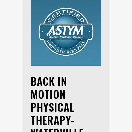
BACK IN
MOTION
PHYSICAL
THERAPY-