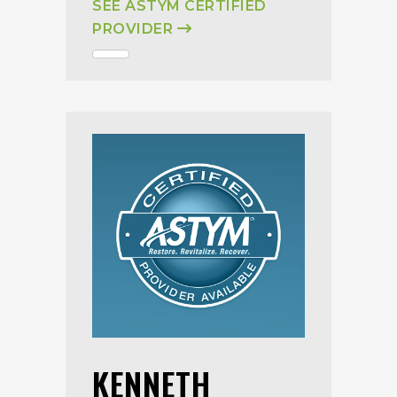
SEE ASTYM CERTIFIED
PROVIDER
KENNETH