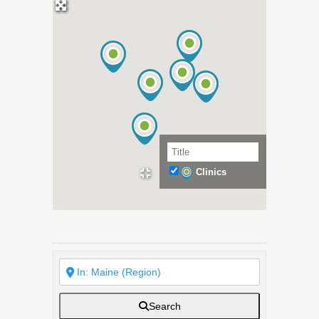
Clinics
Search