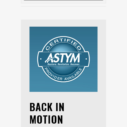
BACK IN
MOTION