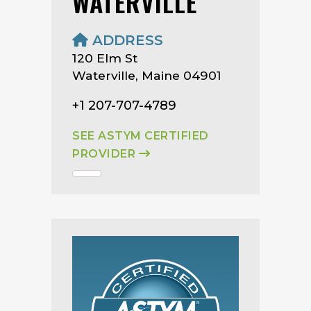
WATERVILLE
ADDRESS
120 Elm St
Waterville, Maine 04901
+1 207-707-4789
SEE ASTYM CERTIFIED
PROVIDER