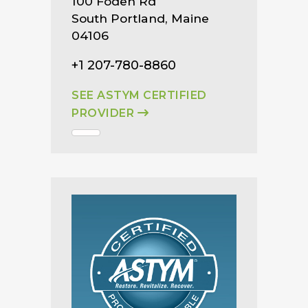
100 Foden Rd
South Portland, Maine
04106
+1 207-780-8860
SEE ASTYM CERTIFIED
PROVIDER