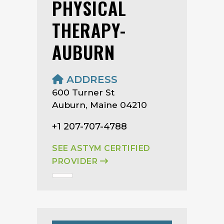
PHYSICAL
THERAPY-
AUBURN
ADDRESS
600 Turner St
Auburn, Maine 04210
+1 207-707-4788
SEE ASTYM CERTIFIED
PROVIDER