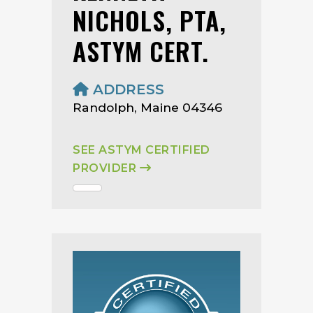
NICHOLS, PTA,
ASTYM CERT.
ADDRESS
Randolph, Maine 04346
SEE ASTYM CERTIFIED
PROVIDER