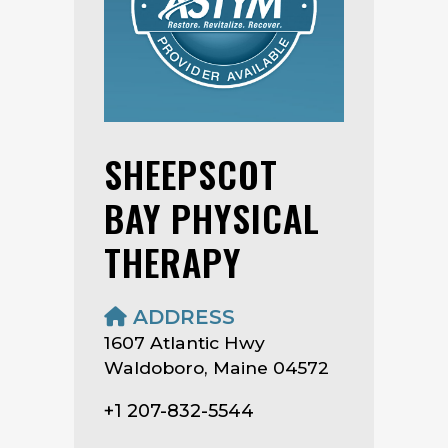
SHEEPSCOT
BAY PHYSICAL
THERAPY
ADDRESS
1607 Atlantic Hwy
Waldoboro, Maine 04572
+1 207-832-5544