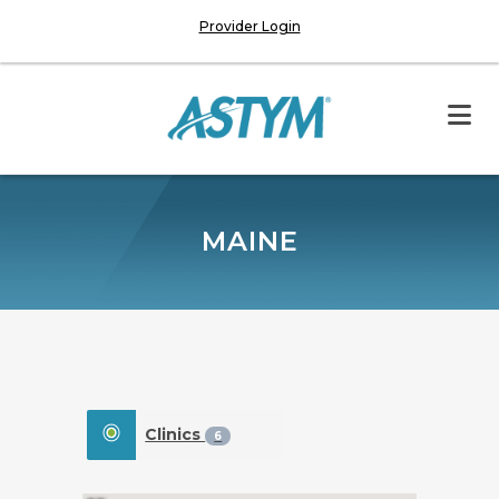
Provider Login
MAINE
Clinics
6