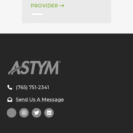
PROVIDER
(765) 751-2341
Send Us A Message