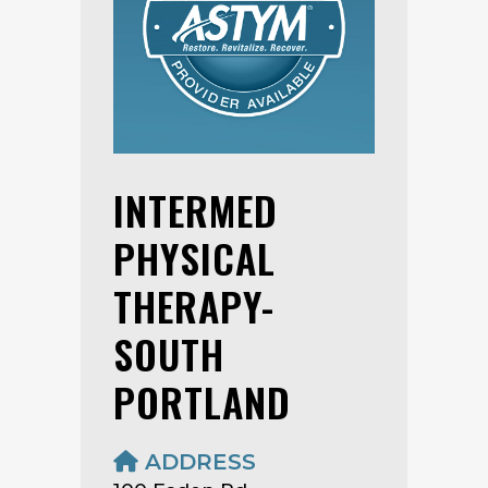
INTERMED
PHYSICAL
THERAPY-
SOUTH
PORTLAND
ADDRESS