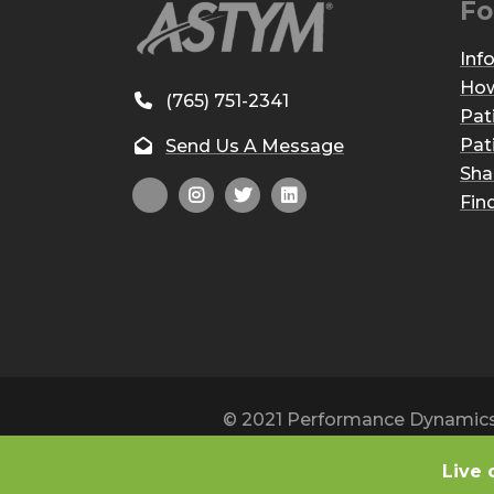
Fo
Inf
How
(765) 751-2341
Pat
Pat
Send Us A Message
Sha
Fin
© 2021 Performance Dynamics, 
Live 