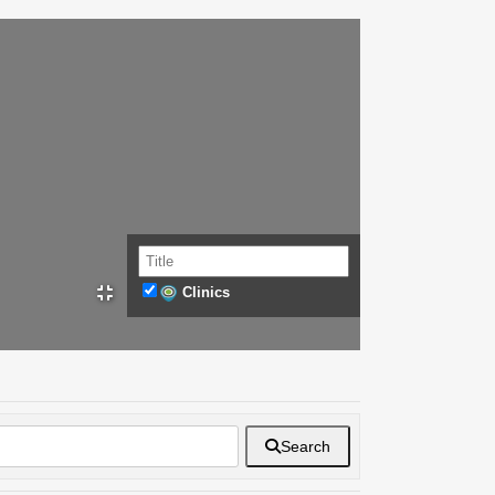
Clinics
Search