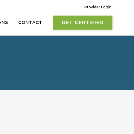
Provider Login
ANS
CONTACT
GET CERTIFIED