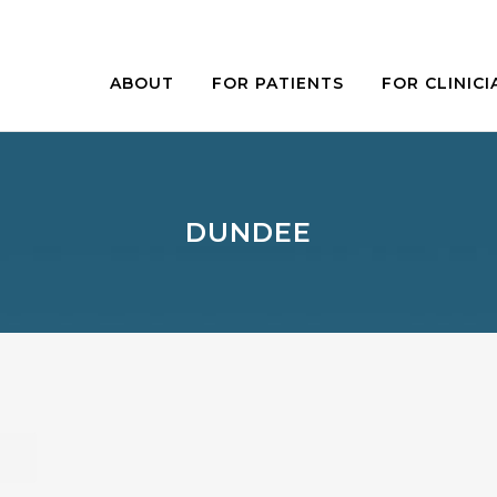
ABOUT
FOR PATIENTS
FOR CLINICI
DUNDEE