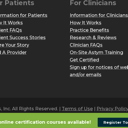
r Patients
For Clinicians
ormation for Patients
Information for Clinicians
 It Works
How It Works
ient FAQs
Practice Benefits
ient Success Stories
Research & Reviews
re Your Story
Clinician FAQs
d A Provider
On-Site Astym Training
Get Certified
Sign up for notices of we
and/or emails
Inc. All Rights Reserved. |
Terms of Use
|
Privacy Polic
online certification courses available!
Register T