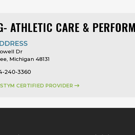
G- ATHLETIC CARE & PERFOR
DDRESS
owell Dr
e, Michigan 48131
34-240-3360
ASTYM CERTIFIED PROVIDER