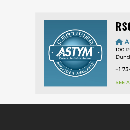
RS
A
100 P
Dunde
+1 7
SEE 