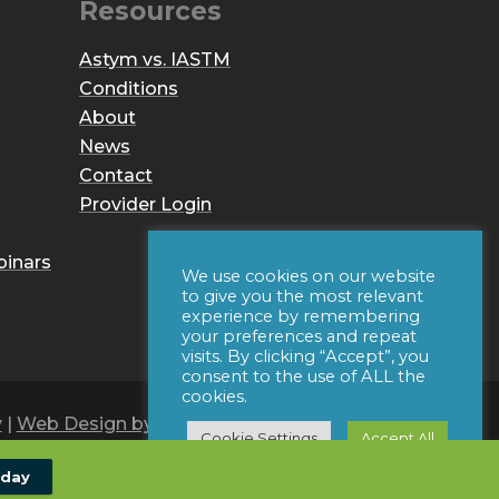
Resources
Astym vs. IASTM
Conditions
About
News
Contact
Provider Login
binars
We use cookies on our website
to give you the most relevant
experience by remembering
your preferences and repeat
visits. By clicking “Accept”, you
consent to the use of ALL the
cookies.
y
|
Web Design by Iconic Digital
Cookie Settings
Accept All
oday