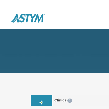
Clinics
1