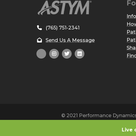
Fo
Inf
How
(765) 751-2341
Pat
Pat
Send Us A Message
Sha
Fin
© 2021 Performance Dynamics, 
Live 