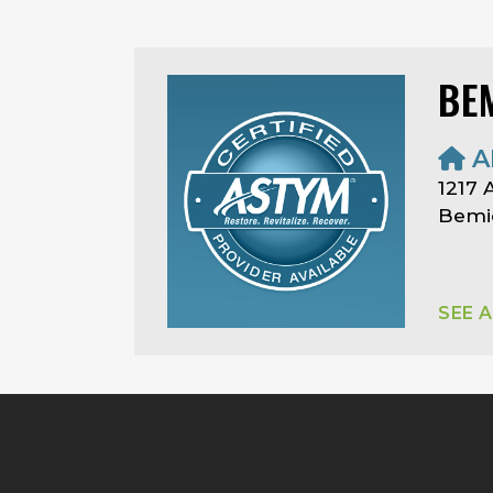
BEM
A
1217
Bemid
SEE 