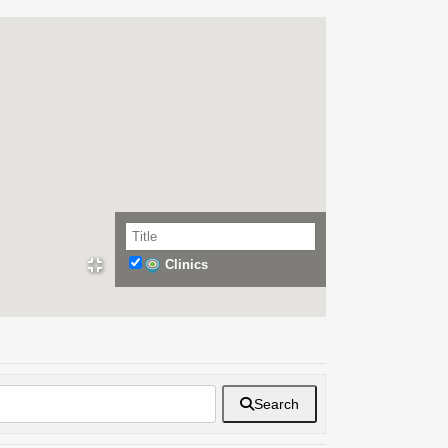
Clinics
Search