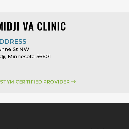
IDJI VA CLINIC
DDRESS
 Anne St NW
ji, Minnesota 56601
ASTYM CERTIFIED PROVIDER