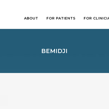
ABOUT
FOR PATIENTS
FOR CLINICI
BEMIDJI