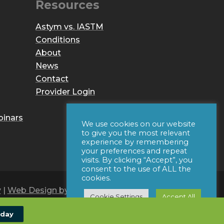
Resources
Astym vs. IASTM
Conditions
About
News
Contact
Provider Login
binars
We use cookies on our website
to give you the most relevant
experience by remembering
your preferences and repeat
visits. By clicking “Accept”, you
consent to the use of ALL the
cookies.
y
|
Web Design by Iconic Digital
Cookie Settings
Accept All
oday