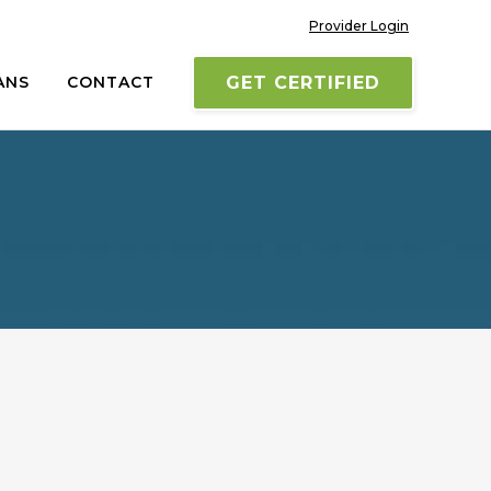
Provider Login
ANS
CONTACT
GET CERTIFIED