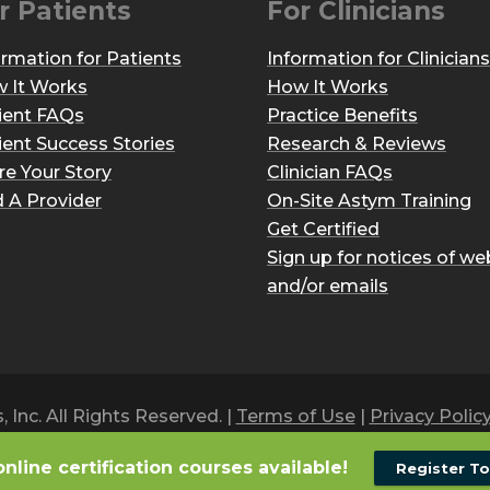
r Patients
For Clinicians
ormation for Patients
Information for Clinicians
 It Works
How It Works
ient FAQs
Practice Benefits
ient Success Stories
Research & Reviews
re Your Story
Clinician FAQs
d A Provider
On-Site Astym Training
Get Certified
Sign up for notices of we
and/or emails
Inc. All Rights Reserved. |
Terms of Use
|
Privacy Polic
online certification courses available!
Register T