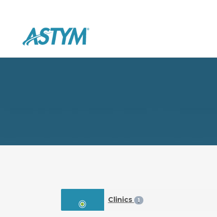
Clinics
1