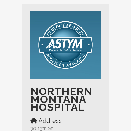
NORTHERN
MONTANA
HOSPITAL
Address
30 13th St