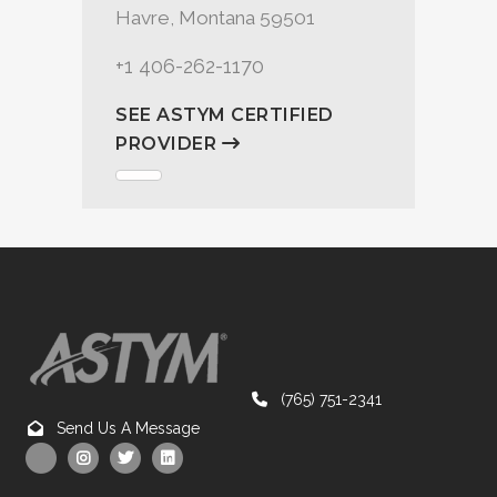
Havre, Montana 59501
+1 406-262-1170
SEE ASTYM CERTIFIED
PROVIDER
(765) 751-2341
Send Us A Message