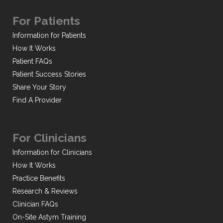
For Patients
Information for Patients
How It Works
Patient FAQs
Patient Success Stories
Share Your Story
Find A Provider
For Clinicians
Information for Clinicians
How It Works
Practice Benefits
Research & Reviews
Clinician FAQs
On-Site Astym Training