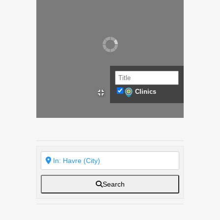
Clinics
Search