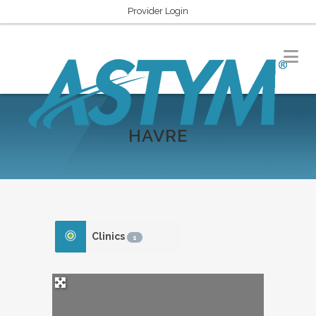
Provider Login
HAVRE
Clinics
1