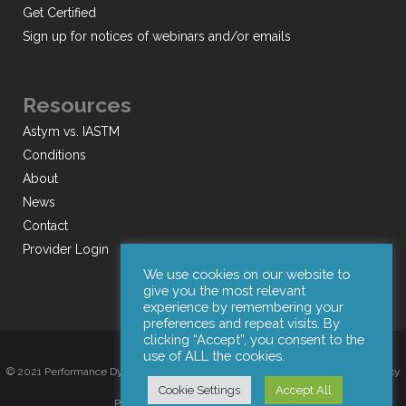
Get Certified
Sign up for notices of webinars and/or emails
Resources
Astym vs. IASTM
Conditions
About
News
Contact
Provider Login
We use cookies on our website to
give you the most relevant
experience by remembering your
preferences and repeat visits. By
clicking “Accept”, you consent to the
use of ALL the cookies.
© 2021 Performance Dynamics, Inc. All Rights Reserved. |
Terms of Use
|
Privacy
Cookie Settings
Accept All
Policy
|
Web Design by Iconic Digital