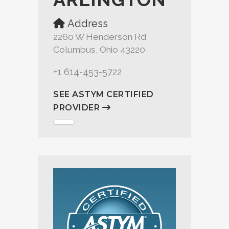
Address
2260 W Henderson Rd
Columbus, Ohio 43220
+1 614-453-5722
SEE ASTYM CERTIFIED
PROVIDER