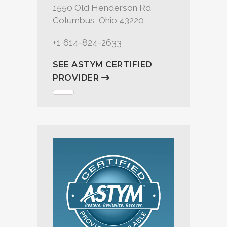
1550 Old Henderson Rd
Columbus, Ohio 43220
+1 614-824-2633
SEE ASTYM CERTIFIED
PROVIDER