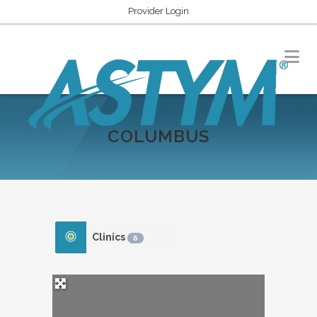
Provider Login
COLUMBUS
Clinics
6