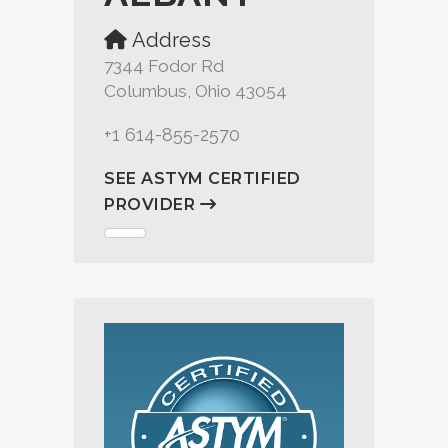
Address
7344 Fodor Rd
Columbus, Ohio 43054
+1 614-855-2570
SEE ASTYM CERTIFIED
PROVIDER