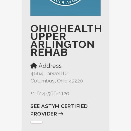
OHIOHEALTH
UPPER
ARLINGTON
REHAB
Address
4664 Larwell Dr
Columbus, Ohio 43220
+1 614-566-1120
SEE ASTYM CERTIFIED
PROVIDER