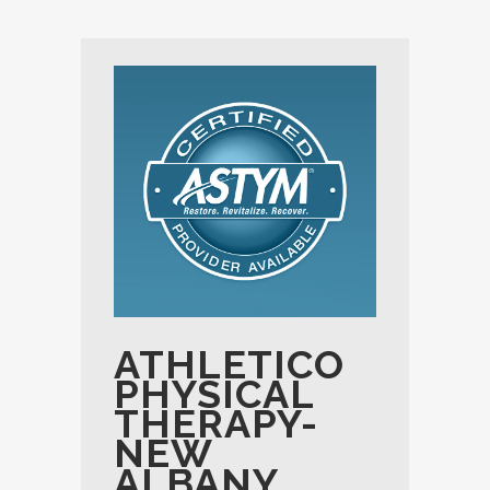
ATHLETICO
PHYSICAL
THERAPY-
NEW
ALBANY