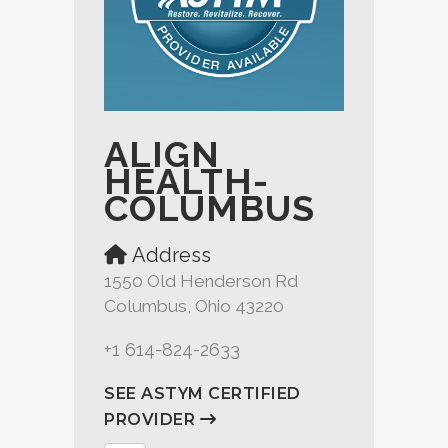
ALIGN
HEALTH-
COLUMBUS
Address
1550 Old Henderson Rd
Columbus, Ohio 43220
+1 614-824-2633
SEE ASTYM CERTIFIED
PROVIDER