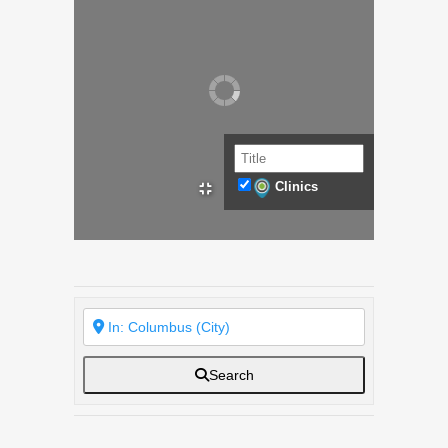
Clinics
Search