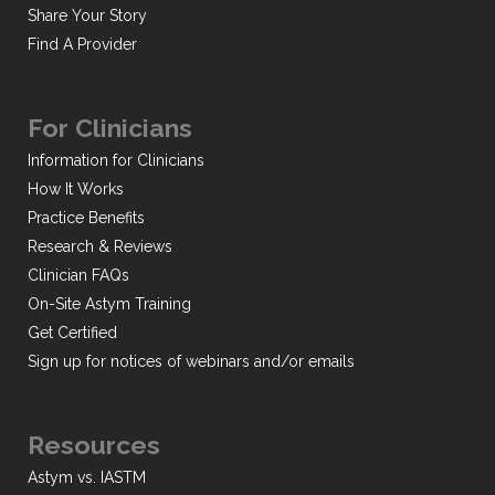
Share Your Story
Find A Provider
For Clinicians
Information for Clinicians
How It Works
Practice Benefits
Research & Reviews
Clinician FAQs
On-Site Astym Training
Get Certified
Sign up for notices of webinars and/or emails
Resources
Astym vs. IASTM