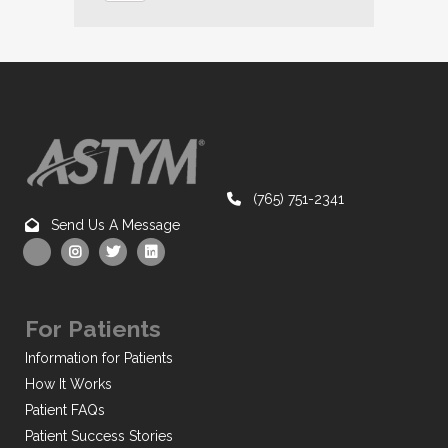
(765) 751-2341
Send Us A Message
For Patients
Information for Patients
How It Works
Patient FAQs
Patient Success Stories