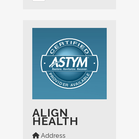
ALIGN
HEALTH
Address