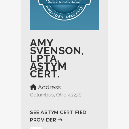
AMY
SVENSON,
LPTA,
ASTYM
CERT.
Address
Columbus, Ohio 43235
SEE ASTYM CERTIFIED
PROVIDER