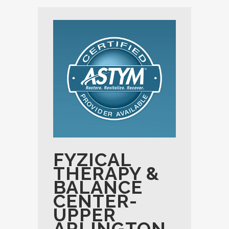
FYZICAL
THERAPY &
BALANCE
CENTER-
UPPER
ARLINGTON