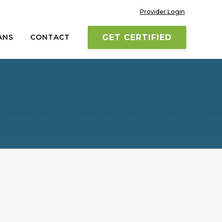
Provider Login
ANS
CONTACT
GET CERTIFIED