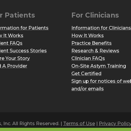
r Patients
For Clinicians
ormation for Patients
Information for Clinicians
 It Works
How It Works
ient FAQs
Practice Benefits
ient Success Stories
Research & Reviews
re Your Story
Clinician FAQs
d A Provider
On-Site Astym Training
Get Certified
Sign up for notices of we
and/or emails
Inc. All Rights Reserved. |
Terms of Use
|
Privacy Polic