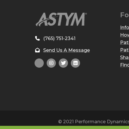
Fo
Inf
How
(765) 751-2341
Pat
Pat
Send Us A Message
Sha
Fin
© 2021 Performance Dynamics, 