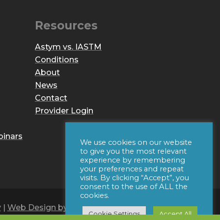
Resources
Astym vs. IASTM
Conditions
About
News
Contact
Provider Login
binars
We use cookies on our website
to give you the most relevant
experience by remembering
your preferences and repeat
visits. By clicking “Accept”, you
consent to the use of ALL the
cookies.
y
|
Web Design by Iconic Digital
Cookie Settings
Accept All