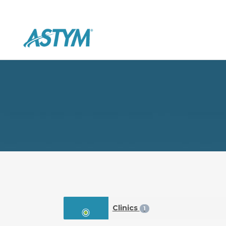
Clinics
1