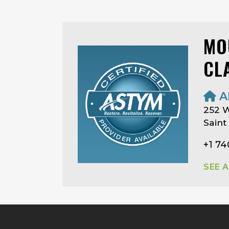
MO
CL
A
252 W
Saint
+1 7
SEE 