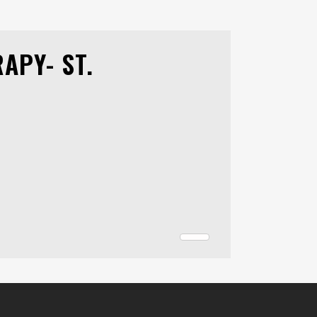
APY- ST.