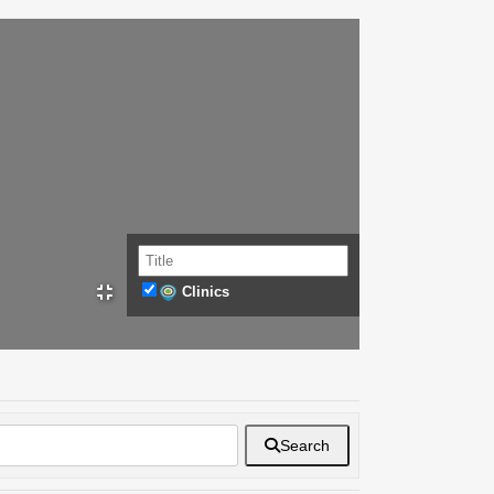
Clinics
Search