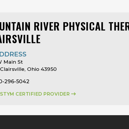
UNTAIN RIVER PHYSICAL THER
AIRSVILLE
DDRESS
 Main St
 Clairsville, Ohio 43950
40-296-5042
ASTYM CERTIFIED PROVIDER