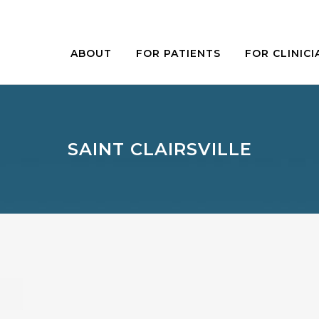
ABOUT
FOR PATIENTS
FOR CLINICI
SAINT CLAIRSVILLE