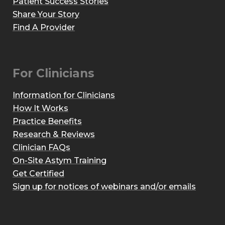
Patient Success Stories
Share Your Story
Find A Provider
For Clinicians
Information for Clinicians
How It Works
Practice Benefits
Research & Reviews
Clinician FAQs
On-Site Astym Training
Get Certified
Sign up for notices of webinars and/or emails