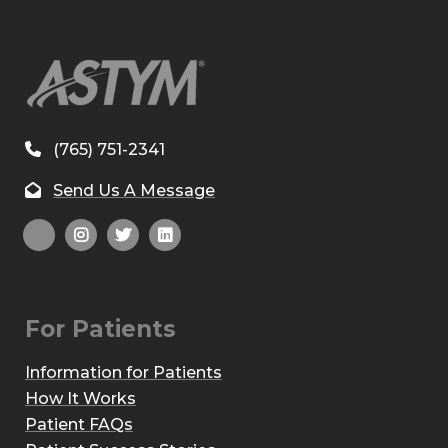
(765) 751-2341
Send Us A Message
For Patients
Information for Patients
How It Works
Patient FAQs