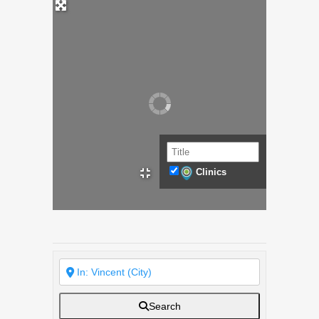
Clinics
Search