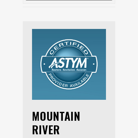
MOUNTAIN
RIVER