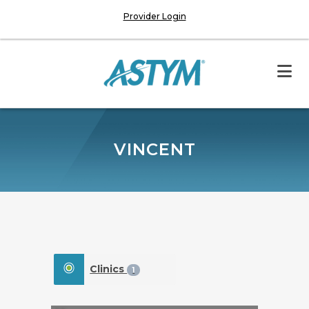
Provider Login
VINCENT
Clinics
1