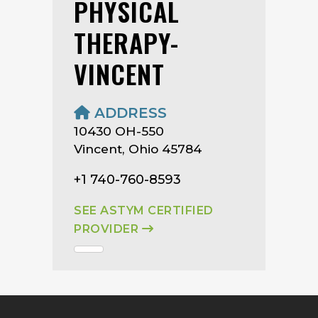
PHYSICAL
THERAPY-
VINCENT
ADDRESS
10430 OH-550
Vincent, Ohio 45784
+1 740-760-8593
SEE ASTYM CERTIFIED
PROVIDER