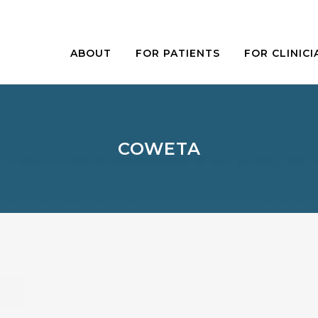
ABOUT
FOR PATIENTS
FOR CLINICI
COWETA