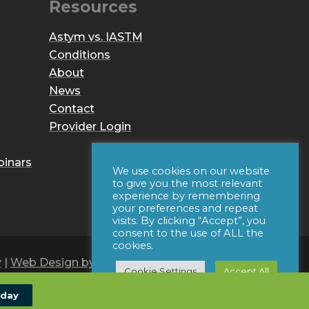
Resources
Astym vs. IASTM
Conditions
About
News
Contact
Provider Login
binars
We use cookies on our website
to give you the most relevant
experience by remembering
your preferences and repeat
visits. By clicking “Accept”, you
consent to the use of ALL the
cookies.
y
|
Web Design by Iconic Digital
Cookie Settings
Accept All
oday