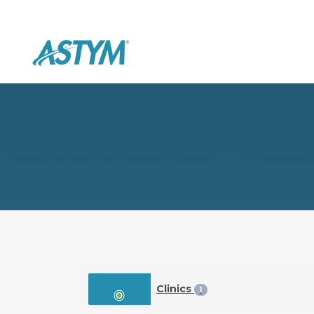
Clinics
1