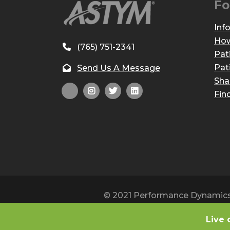
Fo
Inf
How
(765) 751-2341
Pat
Pat
Send Us A Message
Sha
Fin
© 2021 Performance Dynamics, 
Live 