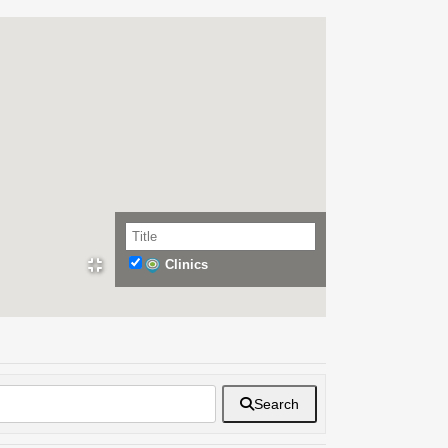
Clinics
Search