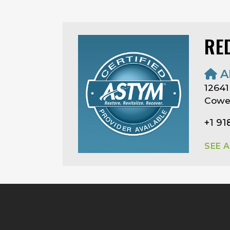
RE
A
12641
Cowe
+1 91
SEE 