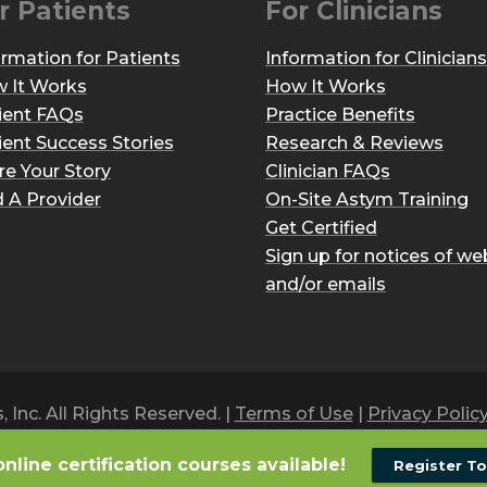
r Patients
For Clinicians
ormation for Patients
Information for Clinicians
 It Works
How It Works
ient FAQs
Practice Benefits
ient Success Stories
Research & Reviews
re Your Story
Clinician FAQs
d A Provider
On-Site Astym Training
Get Certified
Sign up for notices of we
and/or emails
Inc. All Rights Reserved. |
Terms of Use
|
Privacy Polic
online certification courses available!
Register T