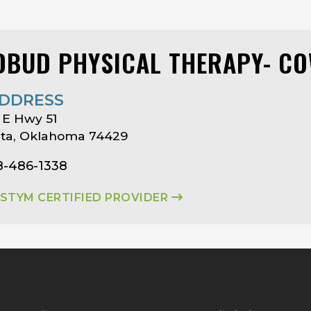
DBUD PHYSICAL THERAPY- C
DDRESS
 E Hwy 51
ta, Oklahoma 74429
8-486-1338
ASTYM CERTIFIED PROVIDER