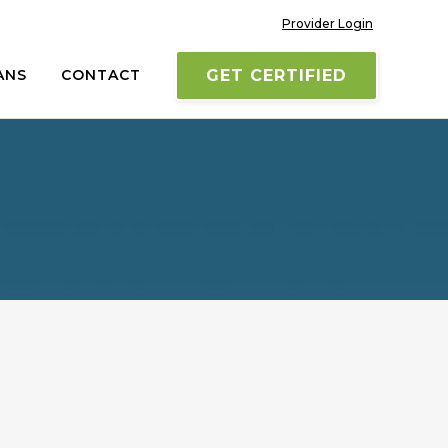
Provider Login
ANS
CONTACT
GET CERTIFIED