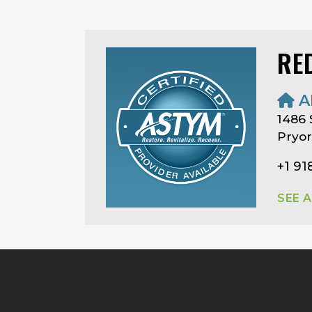
RE
A
1486 S
Pryor
+1 91
SEE 