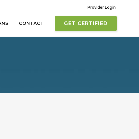
Provider Login
ANS
CONTACT
GET CERTIFIED