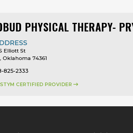
DBUD PHYSICAL THERAPY- P
DDRESS
 Elliott St
, Oklahoma 74361
8-825-2333
ASTYM CERTIFIED PROVIDER