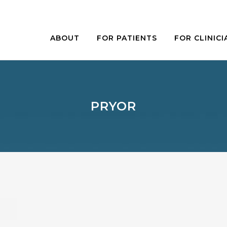
ABOUT
FOR PATIENTS
FOR CLINICI
PRYOR