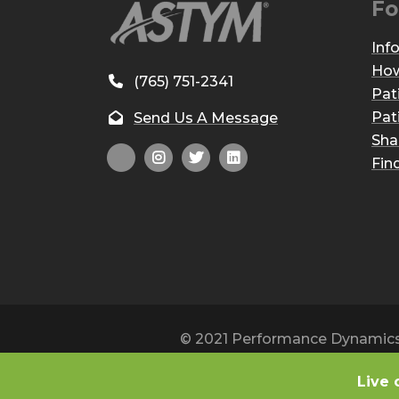
Fo
Inf
How
(765) 751-2341
Pat
Pat
Send Us A Message
Sha
Fin
© 2021 Performance Dynamics, 
Live 