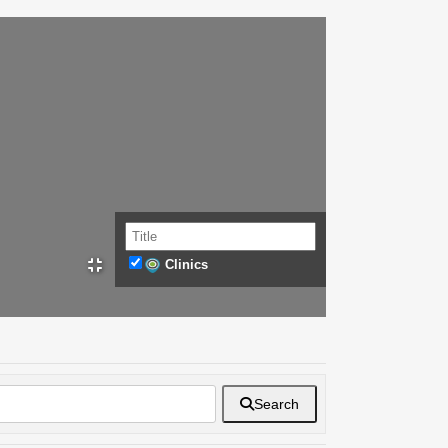
Clinics
Search