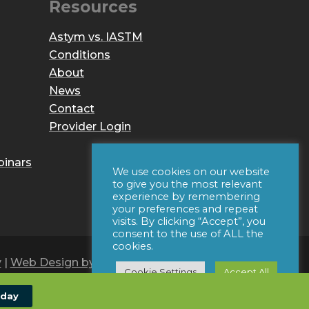
Resources
Astym vs. IASTM
Conditions
About
News
Contact
Provider Login
binars
We use cookies on our website
to give you the most relevant
experience by remembering
your preferences and repeat
visits. By clicking “Accept”, you
consent to the use of ALL the
cookies.
y
|
Web Design by Iconic Digital
Cookie Settings
Accept All
oday