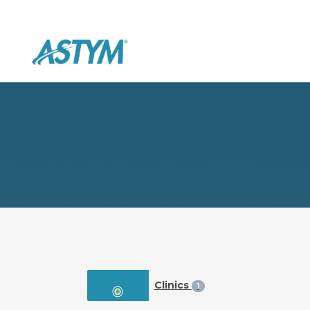
Clinics
1