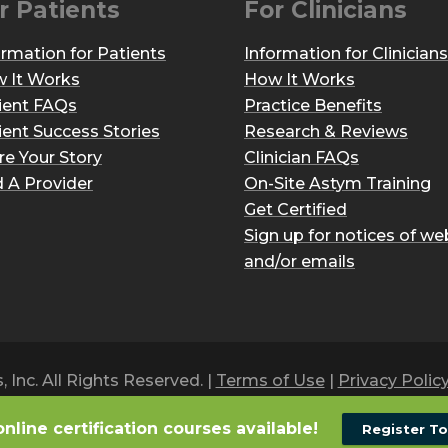
r Patients
For Clinicians
ormation for Patients
Information for Clinicians
 It Works
How It Works
ient FAQs
Practice Benefits
ient Success Stories
Research & Reviews
re Your Story
Clinician FAQs
d A Provider
On-Site Astym Training
Get Certified
Sign up for notices of we
and/or emails
Inc. All Rights Reserved. |
Terms of Use
|
Privacy Polic
online certification courses available!
Register T