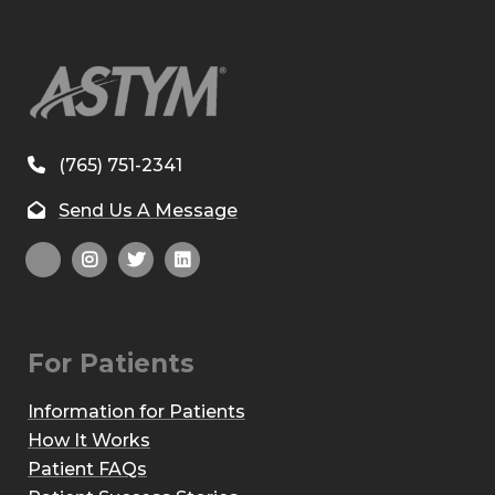
(765) 751-2341
Send Us A Message
For Patients
Information for Patients
How It Works
Patient FAQs