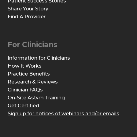
Patient Success Stories
Share Your Story
Find A Provider
For Clinicians
Information for Clinicians
How It Works
Practice Benefits
Research & Reviews
Clinician FAQs
On-Site Astym Training
Get Certified
Sign up for notices of webinars and/or emails