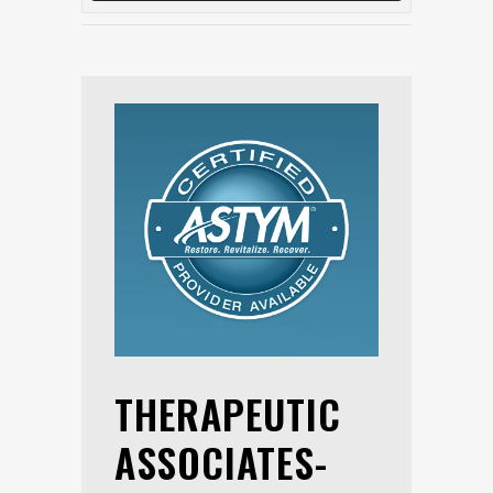
THERAPEUTIC
ASSOCIATES-