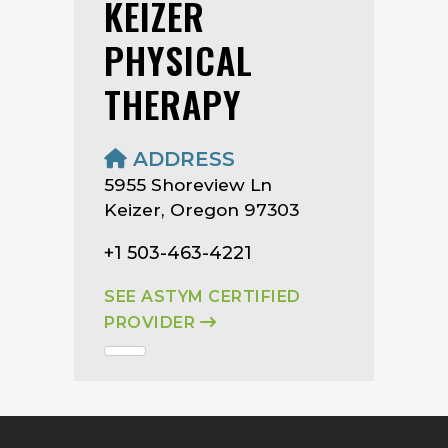
KEIZER
PHYSICAL
THERAPY
ADDRESS
5955 Shoreview Ln
Keizer, Oregon 97303
+1 503-463-4221
SEE ASTYM CERTIFIED
PROVIDER