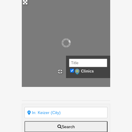
Clinics
Search