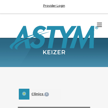
Provider Login
KEIZER
Clinics
1