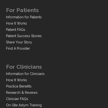
For Patients
Information for Patients
How It Works
Patient FAQs
Patient Success Stories
Share Your Story
Find A Provider
For Clinicians
Information for Clinicians
How It Works
Practice Benefits
Research & Reviews
Clinician FAQs
On-Site Astym Training