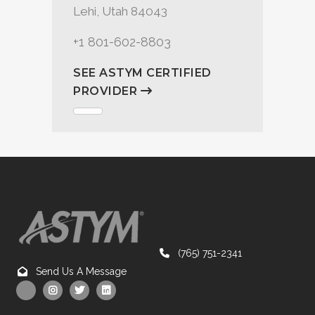
Lehi, Utah 84043
+1 801-602-8803
SEE ASTYM CERTIFIED
PROVIDER
(765) 751-2341
Send Us A Message