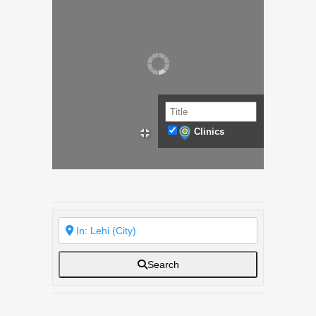
Clinics
Search