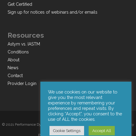
Get Certified
Sign up for notices of webinars and/or emails
Resources
Astym vs. IASTM
Conditions
About
News
Contact
Provider Login
We use cookies on our website to
give you the most relevant
experience by remembering your
preferences and repeat visits. By
clicking “Accept”, you consent to the
use of ALL the cookies.
© 2021 Performance Dynamics, Inc. All Rights Reserved. |
Terms of Use
|
Privacy
Cookie Settings
Accept All
Policy
|
Web Design by Iconic Digital