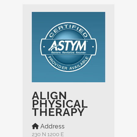
ALIGN
PHYSICAL
THERAPY
Address
230 N 1200 E