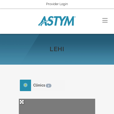
Provider Login
LEHI
Clinics
2