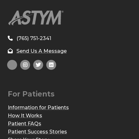
(765) 751-2341
Send Us A Message
For Patients
Information for Patients
How It Works
Patient FAQs
Patient Success Stories