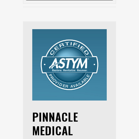
PINNACLE
MEDICAL