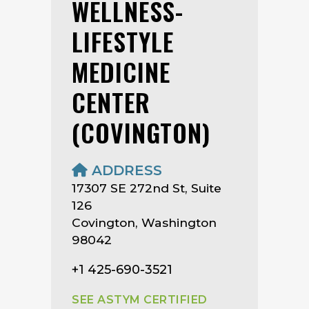
WELLNESS-
LIFESTYLE
MEDICINE
CENTER
(COVINGTON)
ADDRESS
17307 SE 272nd St, Suite
126
Covington, Washington
98042
+1 425-690-3521
SEE ASTYM CERTIFIED