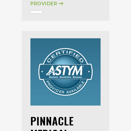
PROVIDER
PINNACLE