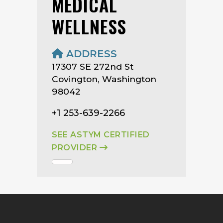
MEDICAL
WELLNESS
ADDRESS
17307 SE 272nd St
Covington, Washington
98042
+1 253-639-2266
SEE ASTYM CERTIFIED
PROVIDER