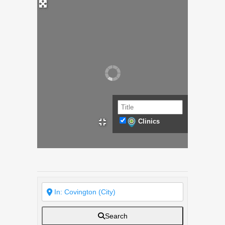
Clinics
Search