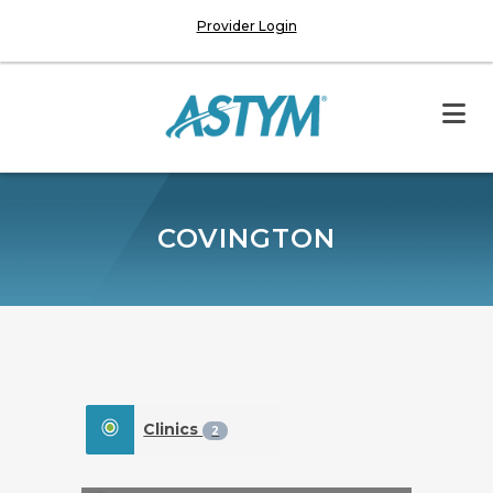
Provider Login
COVINGTON
Clinics
2