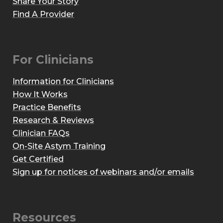
Share Your Story
Find A Provider
For Clinicians
Information for Clinicians
How It Works
Practice Benefits
Research & Reviews
Clinician FAQs
On-Site Astym Training
Get Certified
Sign up for notices of webinars and/or emails
Resources