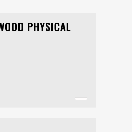
RWOOD PHYSICAL