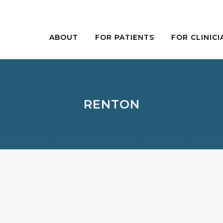
ABOUT
FOR PATIENTS
FOR CLINICI
RENTON