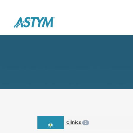
Clinics
2