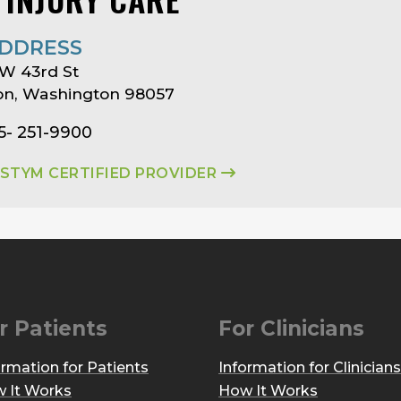
DDRESS
W 43rd St
on, Washington 98057
5- 251-9900
ASTYM CERTIFIED PROVIDER
r Patients
For Clinicians
ormation for Patients
Information for Clinicians
 It Works
How It Works