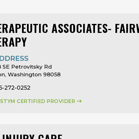
ERAPEUTIC ASSOCIATES- FAI
ERAPY
DDRESS
 SE Petrovitsky Rd
on, Washington 98058
5-272-0252
ASTYM CERTIFIED PROVIDER
 INJURY CARE