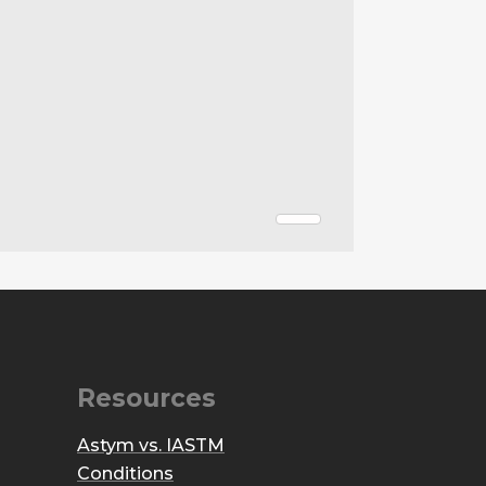
Resources
Astym vs. IASTM
Conditions