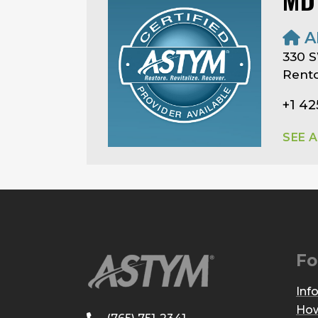
A
330 S
Rent
+1 42
SEE 
Fo
Inf
How