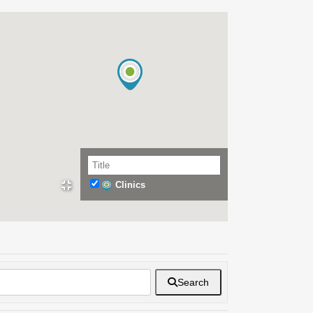
Clinics
Search