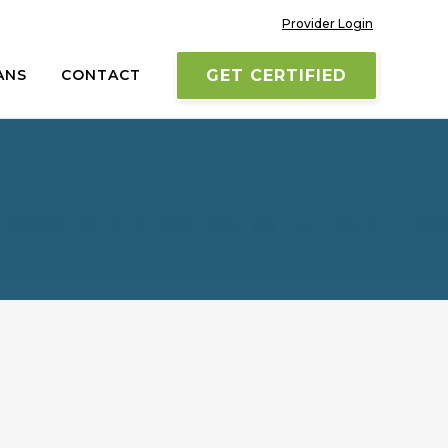
Provider Login
ANS
CONTACT
GET CERTIFIED