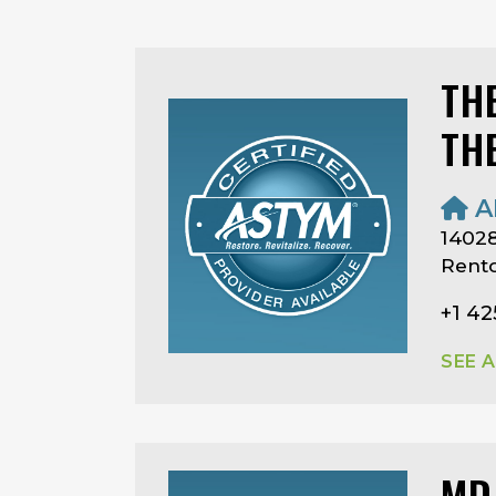
TH
TH
A
14028
Rent
+1 42
SEE 
MD