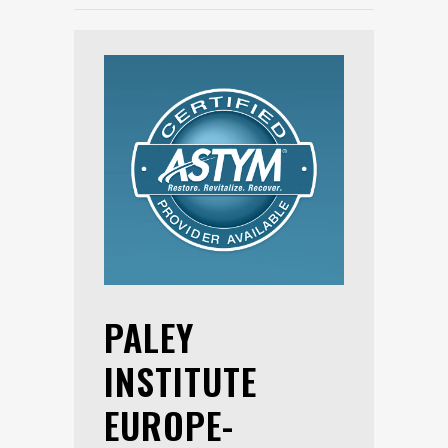
PALEY
INSTITUTE
EUROPE-