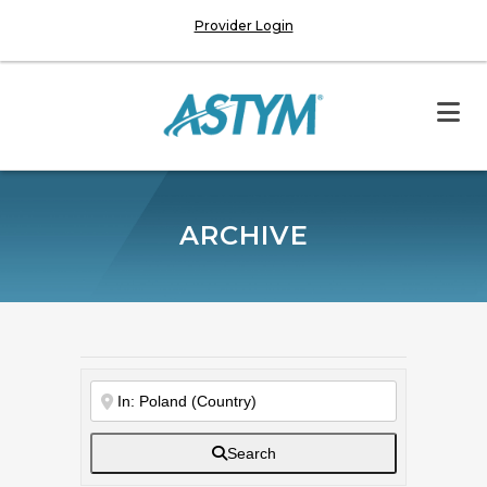
Provider Login
ARCHIVE
Search