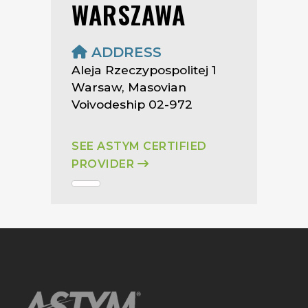
WARSZAWA
ADDRESS
Aleja Rzeczypospolitej 1
Warsaw, Masovian
Voivodeship 02-972
SEE ASTYM CERTIFIED
PROVIDER