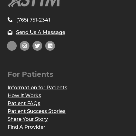
(765) 751-2341
Send Us A Message
For Patients
Information for Patients
How It Works
Patient FAQs
Patient Success Stories
Share Your Story
Find A Provider