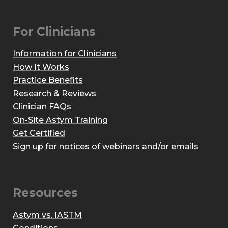
For Clinicians
Information for Clinicians
How It Works
Practice Benefits
Research & Reviews
Clinician FAQs
On-Site Astym Training
Get Certified
Sign up for notices of webinars and/or emails
Resources
Astym vs. IASTM