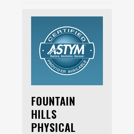
FOUNTAIN
HILLS
PHYSICAL