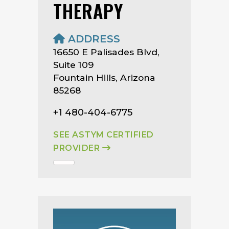
THERAPY
ADDRESS
16650 E Palisades Blvd,
Suite 109
Fountain Hills, Arizona
85268
+1 480-404-6775
SEE ASTYM CERTIFIED
PROVIDER