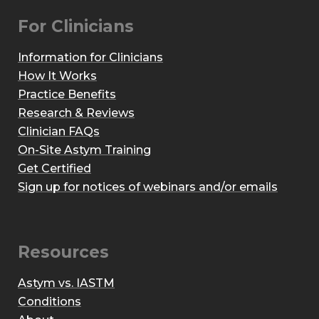
For Clinicians
Information for Clinicians
How It Works
Practice Benefits
Research & Reviews
Clinician FAQs
On-Site Astym Training
Get Certified
Sign up for notices of webinars and/or emails
Resources
Astym vs. IASTM
Conditions