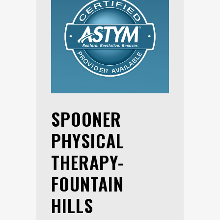
SPOONER
PHYSICAL
THERAPY-
FOUNTAIN
HILLS