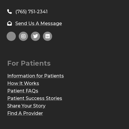
(765) 751-2341
Send Us A Message
For Patients
Information for Patients
How It Works
Patient FAQs
Patient Success Stories
Share Your Story
Find A Provider