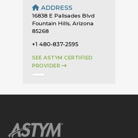
ADDRESS
16838 E Palisades Blvd
Fountain Hills, Arizona
85268
+1 480-837-2595
SEE ASTYM CERTIFIED
PROVIDER