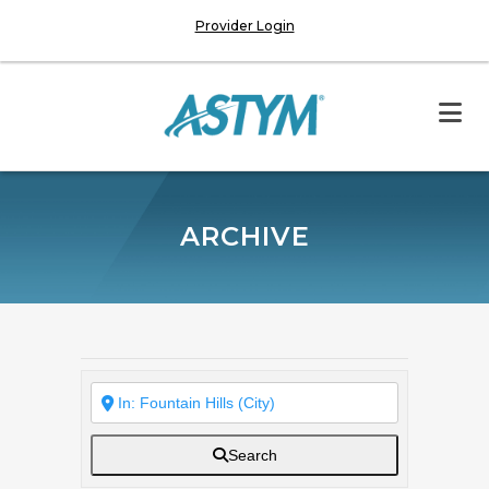
Provider Login
ARCHIVE
Search