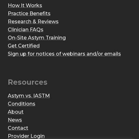
How It Works
Practice Benefits
Research & Reviews
Clinician FAQs
On-Site Astym Training
Get Certified
Sign up for notices of webinars and/or emails
Resources
Astym vs. IASTM
Conditions
About
News
Contact
Provider Login