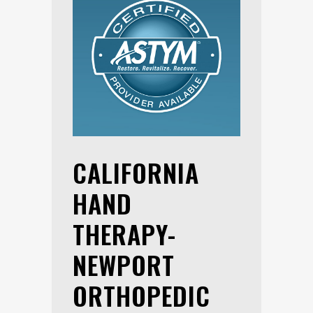
CALIFORNIA
HAND
THERAPY-
NEWPORT
ORTHOPEDIC