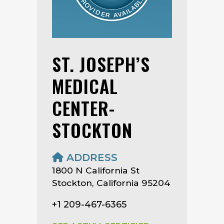
ST. JOSEPH’S
MEDICAL
CENTER-
STOCKTON
ADDRESS
1800 N California St
Stockton, California 95204
+1 209-467-6365