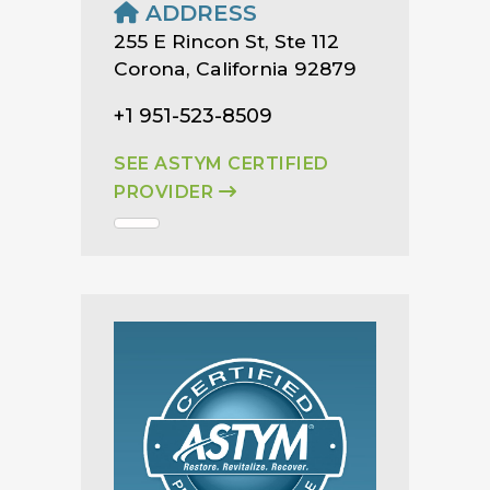
ADDRESS
255 E Rincon St, Ste 112
Corona, California 92879
+1 951-523-8509
SEE ASTYM CERTIFIED
PROVIDER