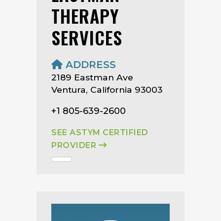
THERAPY
SERVICES
ADDRESS
2189 Eastman Ave
Ventura, California 93003
+1 805-639-2600
SEE ASTYM CERTIFIED
PROVIDER