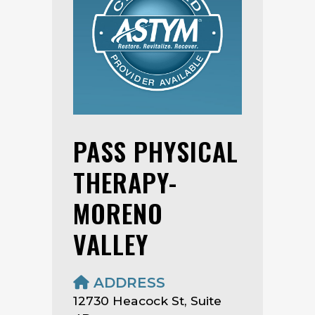
PASS PHYSICAL
THERAPY-
MORENO
VALLEY
ADDRESS
12730 Heacock St, Suite