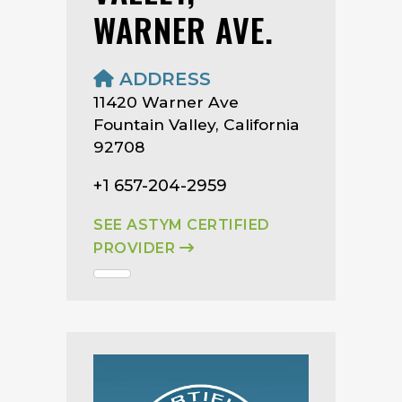
WARNER AVE.
ADDRESS
11420 Warner Ave
Fountain Valley, California
92708
+1 657-204-2959
SEE ASTYM CERTIFIED
PROVIDER