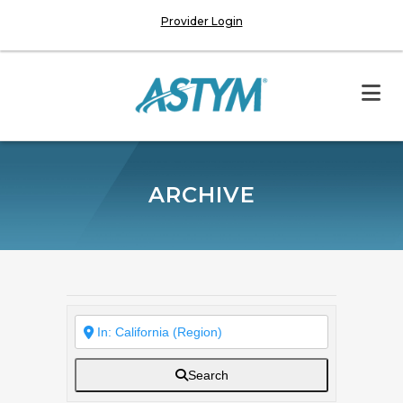
Provider Login
ARCHIVE
Search