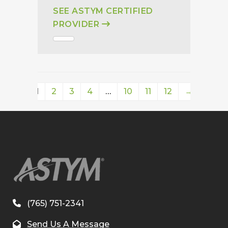
SEE ASTYM CERTIFIED
PROVIDER
1
2
3
4
…
10
11
12
→
(765) 751-2341
Send Us A Message