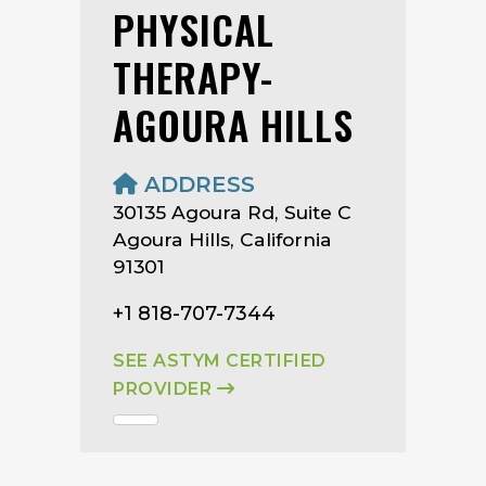
PHYSICAL
THERAPY-
AGOURA HILLS
ADDRESS
30135 Agoura Rd, Suite C
Agoura Hills, California
91301
+1 818-707-7344
SEE ASTYM CERTIFIED
PROVIDER