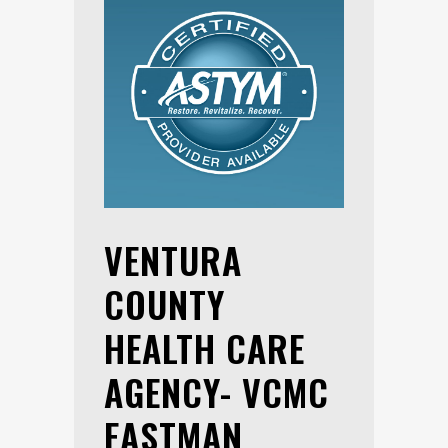
VENTURA
COUNTY
HEALTH CARE
AGENCY- VCMC
EASTMAN