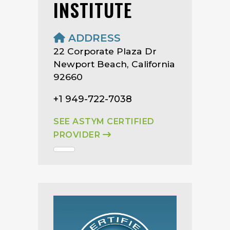
INSTITUTE
ADDRESS
22 Corporate Plaza Dr
Newport Beach, California
92660
+1 949-722-7038
SEE ASTYM CERTIFIED
PROVIDER