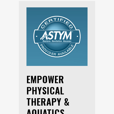
EMPOWER
PHYSICAL
THERAPY &
AQUATICS