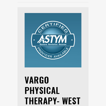
VARGO
PHYSICAL
THERAPY- WEST