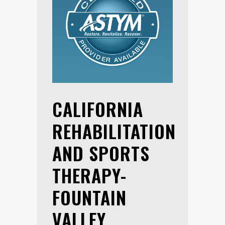
CALIFORNIA
REHABILITATION
AND SPORTS
THERAPY-
FOUNTAIN
VALLEY,