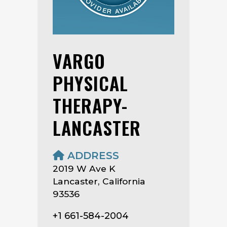
VARGO
PHYSICAL
THERAPY-
LANCASTER
ADDRESS
2019 W Ave K
Lancaster, California
93536
+1 661-584-2004