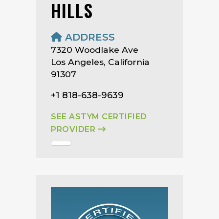
HILLS
ADDRESS
7320 Woodlake Ave
Los Angeles, California
91307
+1 818-638-9639
SEE ASTYM CERTIFIED
PROVIDER