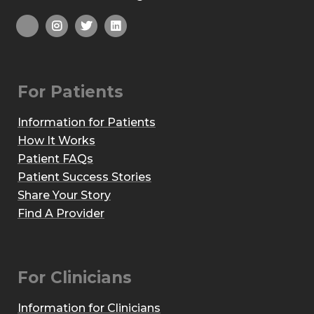
For Patients
Information for Patients
How It Works
Patient FAQs
Patient Success Stories
Share Your Story
Find A Provider
For Clinicians
Information for Clinicians