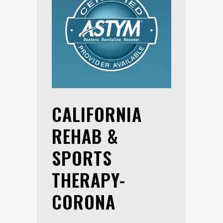
CALIFORNIA
REHAB &
SPORTS
THERAPY-
CORONA