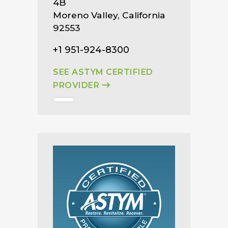
4B
Moreno Valley, California
92553
+1 951-924-8300
SEE ASTYM CERTIFIED
PROVIDER