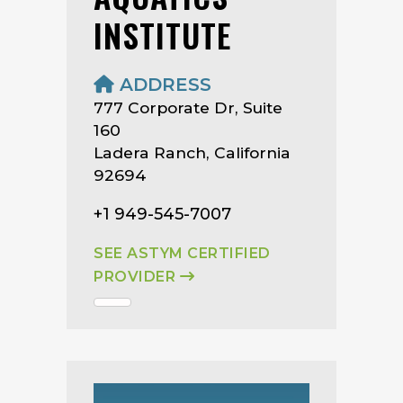
INSTITUTE
ADDRESS
777 Corporate Dr, Suite
160
Ladera Ranch, California
92694
+1 949-545-7007
SEE ASTYM CERTIFIED
PROVIDER