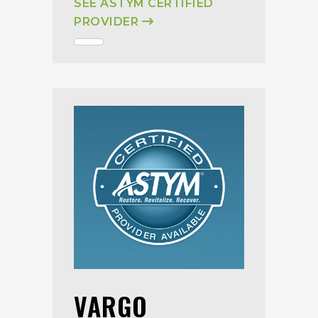
SEE ASTYM CERTIFIED
PROVIDER
VARGO