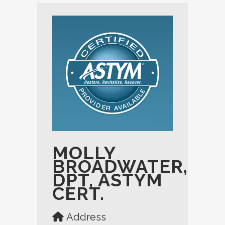
MOLLY
BROADWATER,
DPT, ASTYM
CERT.
Address