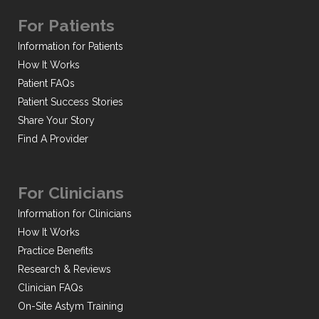
For Patients
Information for Patients
How It Works
Patient FAQs
Patient Success Stories
Share Your Story
Find A Provider
For Clinicians
Information for Clinicians
How It Works
Practice Benefits
Research & Reviews
Clinician FAQs
On-Site Astym Training