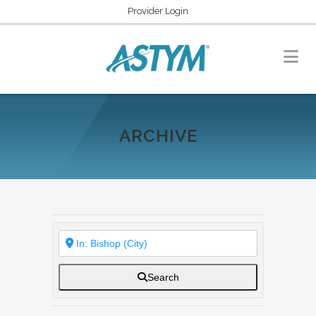
Provider Login
ARCHIVE
Search