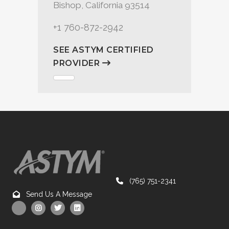
Bishop, California 93514
+1 760-872-2942
SEE ASTYM CERTIFIED
PROVIDER
(765) 751-2341
Send Us A Message