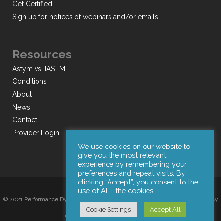
Get Certified
Sign up for notices of webinars and/or emails
Resources
Astym vs. IASTM
Conditions
About
News
Contact
Provider Login
We use cookies on our website to
give you the most relevant
experience by remembering your
preferences and repeat visits. By
clicking “Accept”, you consent to the
use of ALL the cookies.
© 2021 Performance Dynamics, Inc. All Rights Reserved. |
Terms of Use
|
Privacy
Cookie Settings
Accept All
Policy
|
Web Design by Iconic Digital