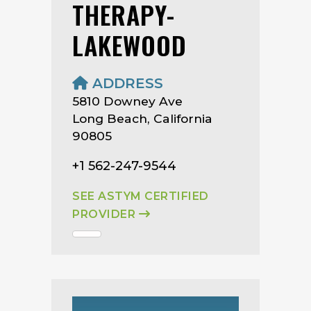
THERAPY-
LAKEWOOD
ADDRESS
5810 Downey Ave
Long Beach, California
90805
+1 562-247-9544
SEE ASTYM CERTIFIED
PROVIDER