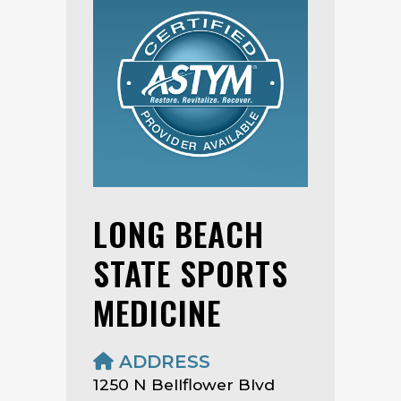
LONG BEACH
STATE SPORTS
MEDICINE
ADDRESS
1250 N Bellflower Blvd