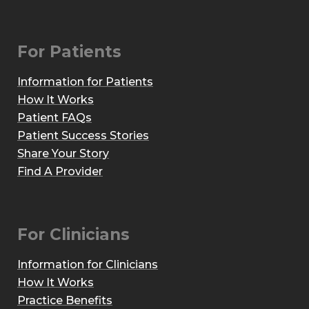
For Patients
Information for Patients
How It Works
Patient FAQs
Patient Success Stories
Share Your Story
Find A Provider
For Clinicians
Information for Clinicians
How It Works
Practice Benefits