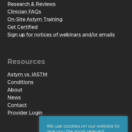
Research & Reviews
Clinician FAQs
On-Site Astym Training
Get Certified
Sign up for notices of webinars and/or emails
Resources
Astym vs. IASTM
Conditions
About
News
Contact
Provider Login
We use cookies on our website to
give you the most relevant