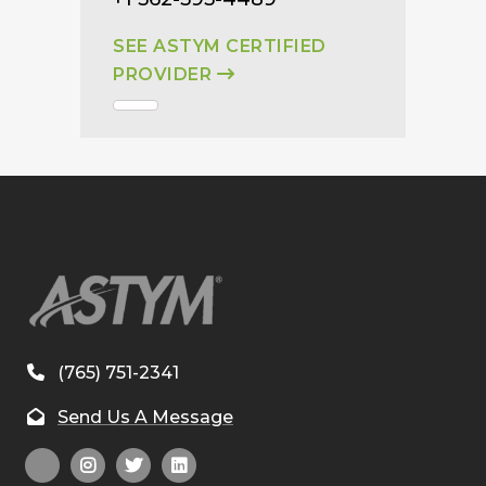
SEE ASTYM CERTIFIED
PROVIDER
(765) 751-2341
Send Us A Message