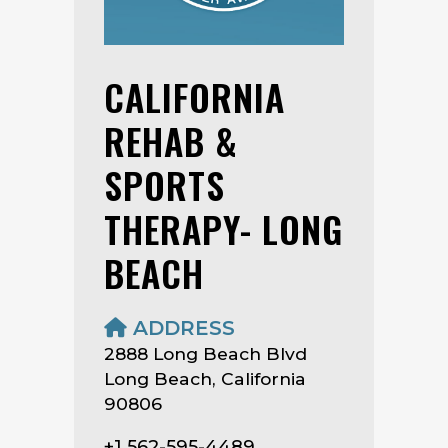
CALIFORNIA
REHAB &
SPORTS
THERAPY- LONG
BEACH
ADDRESS
2888 Long Beach Blvd
Long Beach, California
90806
+1 562-595-4489