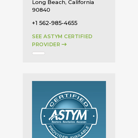
Long Beach, California
90840
+1 562-985-4655
SEE ASTYM CERTIFIED
PROVIDER