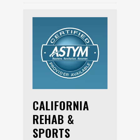
CALIFORNIA
REHAB &
SPORTS