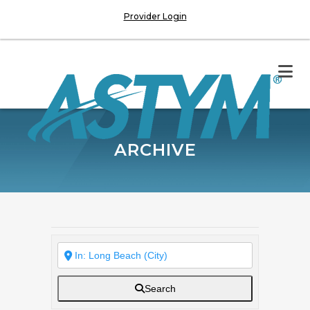
Provider Login
ARCHIVE
Search