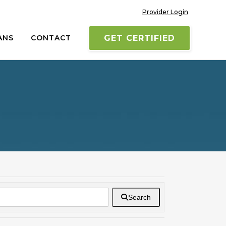
Provider Login
ANS
CONTACT
GET CERTIFIED
Search