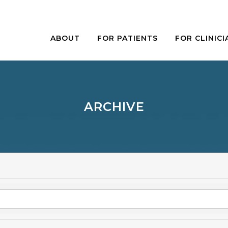
ABOUT
FOR PATIENTS
FOR CLINICI
ARCHIVE