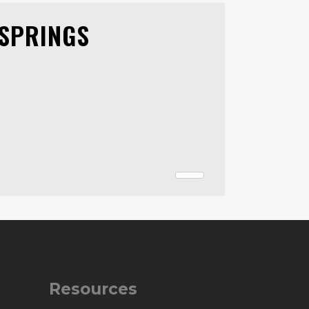
 SPRINGS
Resources