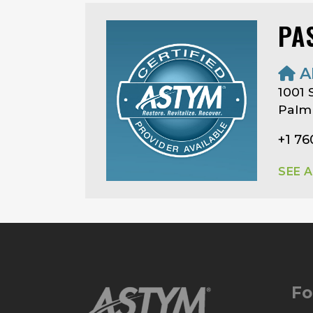
PA
A
1001 
Palm 
+1 76
SEE 
Fo