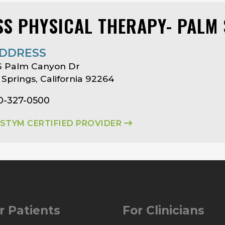
SS PHYSICAL THERAPY- PALM
DDRESS
S Palm Canyon Dr
Springs, California 92264
0-327-0500
ASTYM CERTIFIED PROVIDER
r Patients
For Clinicians