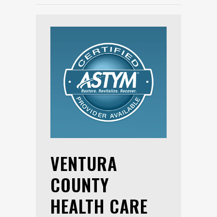
VENTURA
COUNTY
HEALTH CARE