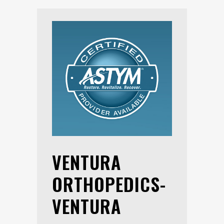
VENTURA
ORTHOPEDICS-
VENTURA