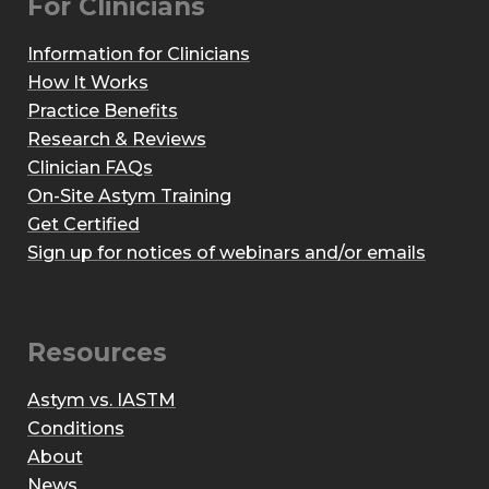
For Clinicians
Information for Clinicians
How It Works
Practice Benefits
Research & Reviews
Clinician FAQs
On-Site Astym Training
Get Certified
Sign up for notices of webinars and/or emails
Resources
Astym vs. IASTM
Conditions
About
News