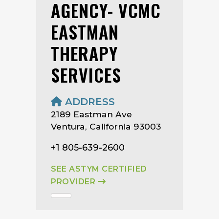
AGENCY- VCMC
EASTMAN
THERAPY
SERVICES
ADDRESS
2189 Eastman Ave
Ventura, California 93003
+1 805-639-2600
SEE ASTYM CERTIFIED
PROVIDER