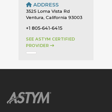
ADDRESS
3525 Loma Vista Rd
Ventura, California 93003
+1 805-641-6415
SEE ASTYM CERTIFIED
PROVIDER