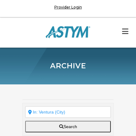
Provider Login
ARCHIVE
Search