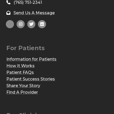
(765) 751-2341
Send Us A Message
For Patients
Information for Patients
How It Works
Patient FAQs
Patient Success Stories
Share Your Story
Find A Provider