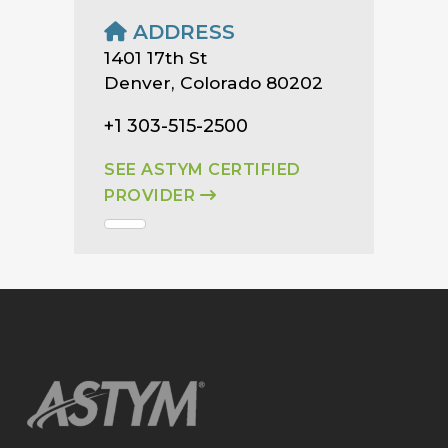
ADDRESS
1401 17th St
Denver, Colorado 80202
+1 303-515-2500
SEE ASTYM CERTIFIED
PROVIDER