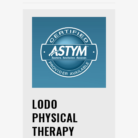
LODO
PHYSICAL
THERAPY