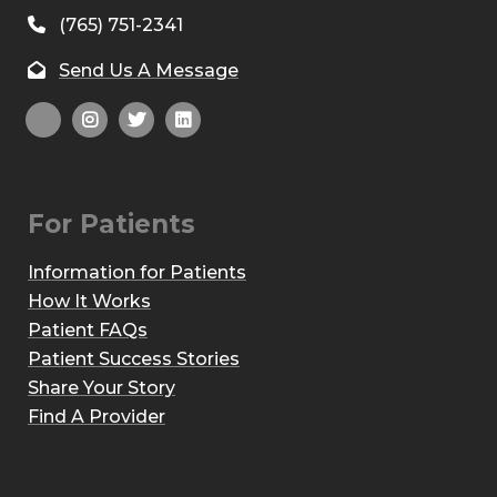
(765) 751-2341
Send Us A Message
For Patients
Information for Patients
How It Works
Patient FAQs
Patient Success Stories
Share Your Story
Find A Provider