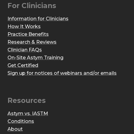
For Clinicians
Information for Clinicians
How It Works
Practice Benefits
Research & Reviews
Clinician FAQs
On-Site Astym Training
Get Certified
Sign up for notices of webinars and/or emails
Resources
Astym vs. IASTM
Conditions
About