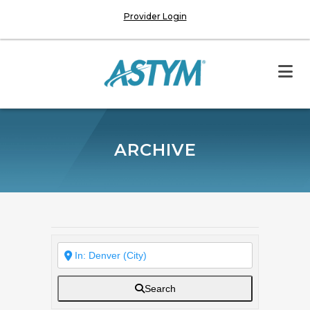
Provider Login
ARCHIVE
Search