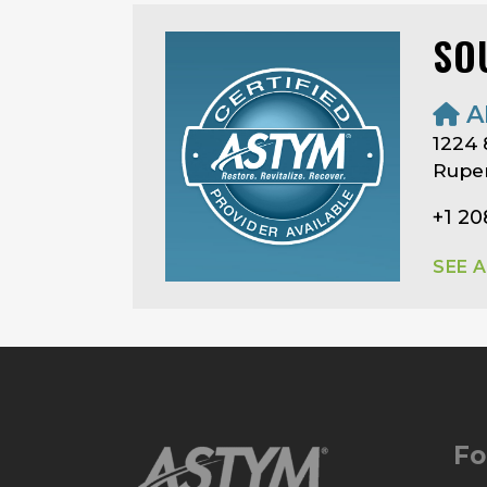
SO
A
1224 
Ruper
+1 2
SEE 
Fo