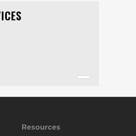
ICES
Resources