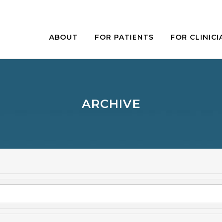
ABOUT
FOR PATIENTS
FOR CLINICI
ARCHIVE