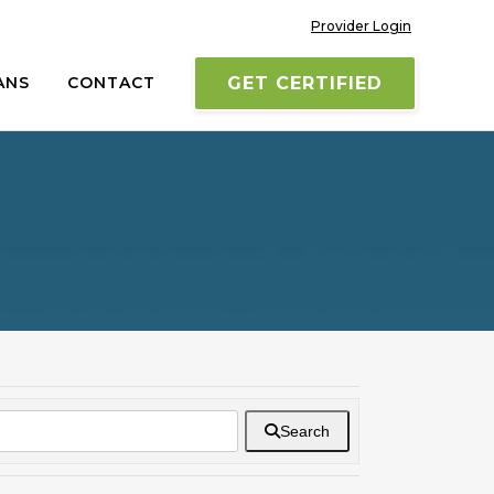
Provider Login
ANS
CONTACT
GET CERTIFIED
Search