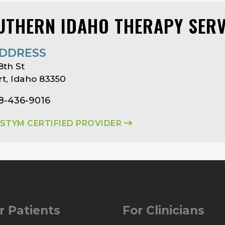
UTHERN IDAHO THERAPY SERV
DDRESS
8th St
t, Idaho 83350
08-436-9016
ASTYM CERTIFIED PROVIDER
r Patients
For Clinicians