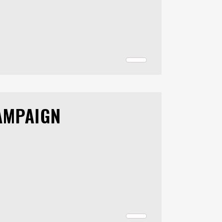
AMPAIGN