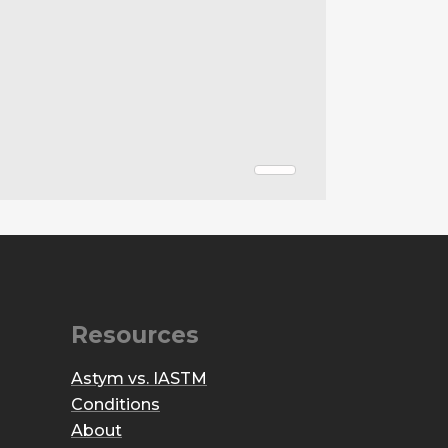
Resources
Astym vs. IASTM
Conditions
About