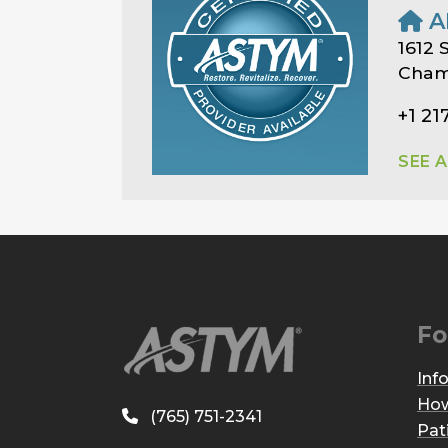
A
1612 S
Champ
+1 21
SEE 
Fo
Inf
How
(765) 751-2341
Pat