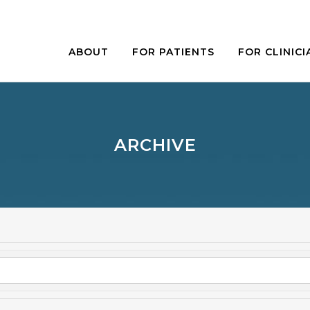
ABOUT
FOR PATIENTS
FOR CLINICI
ARCHIVE