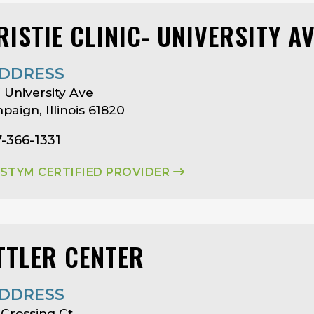
RISTIE CLINIC- UNIVERSITY A
DDRESS
 University Ave
aign, Illinois 61820
7-366-1331
ASTYM CERTIFIED PROVIDER
TTLER CENTER
DDRESS
Crossing Ct