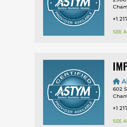
Champ
+1 21
SEE 
IM
A
602 S
Champ
+1 21
SEE 