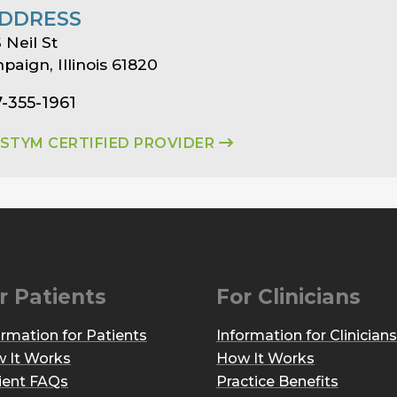
DDRESS
 Neil St
aign, Illinois 61820
7-355-1961
ASTYM CERTIFIED PROVIDER
r Patients
For Clinicians
ormation for Patients
Information for Clinicians
 It Works
How It Works
ient FAQs
Practice Benefits