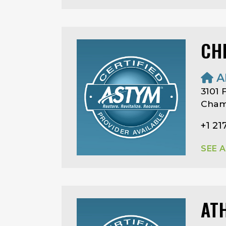
CHR
A
3101 
Champ
+1 21
SEE 
AT