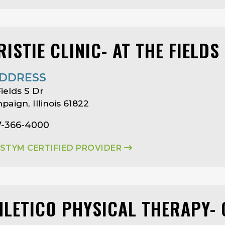
ISTIE CLINIC- AT THE FIELDS
DDRESS
Fields S Dr
aign, Illinois 61822
7-366-4000
ASTYM CERTIFIED PROVIDER
HLETICO PHYSICAL THERAPY-