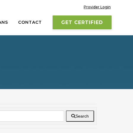
Provider Login
ANS
CONTACT
GET CERTIFIED
Search