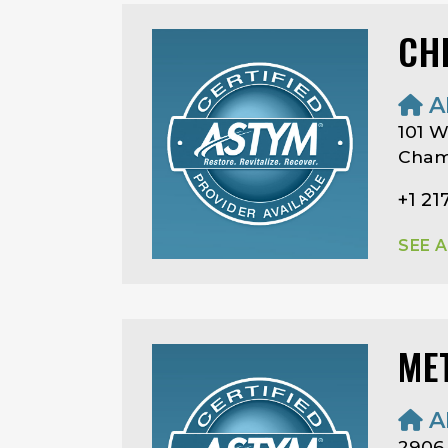
CH
A
101 W
Champ
+1 21
SEE 
ME
A
2906 