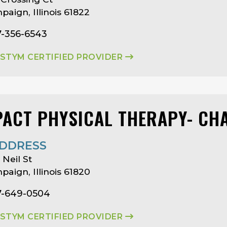
aign, Illinois 61822
7-356-6543
ASTYM CERTIFIED PROVIDER
PACT PHYSICAL THERAPY- CH
DDRESS
 Neil St
aign, Illinois 61820
7-649-0504
ASTYM CERTIFIED PROVIDER