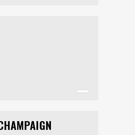
 CHAMPAIGN