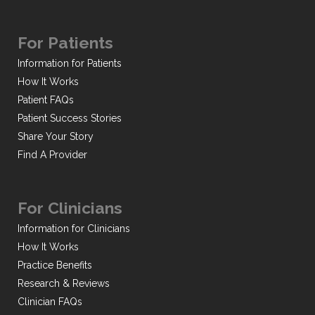
For Patients
Information for Patients
How It Works
Patient FAQs
Patient Success Stories
Share Your Story
Find A Provider
For Clinicians
Information for Clinicians
How It Works
Practice Benefits
Research & Reviews
Clinician FAQs