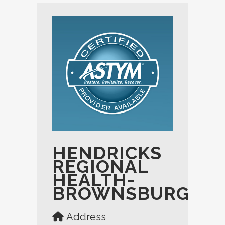
HENDRICKS
REGIONAL
HEALTH-
BROWNSBURG
Address