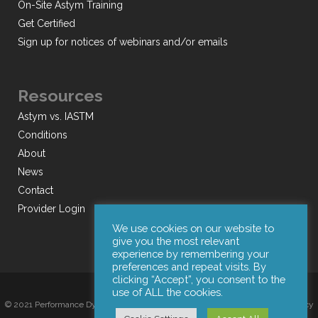
On-Site Astym Training
Get Certified
Sign up for notices of webinars and/or emails
Resources
Astym vs. IASTM
Conditions
About
News
Contact
Provider Login
We use cookies on our website to
give you the most relevant
experience by remembering your
preferences and repeat visits. By
clicking “Accept”, you consent to the
use of ALL the cookies.
© 2021 Performance Dynamics, Inc. All Rights Reserved. |
Terms of Use
|
Privacy