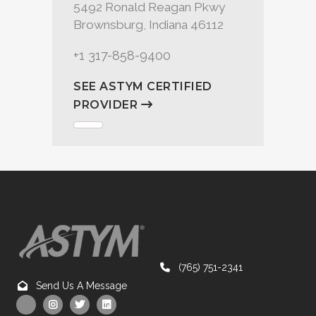
5492 Ronald Reagan Pkwy
Brownsburg, Indiana 46112
+1 317-858-9400
SEE ASTYM CERTIFIED
PROVIDER
(765) 751-2341
Send Us A Message