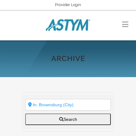
Provider Login
ARCHIVE
Search