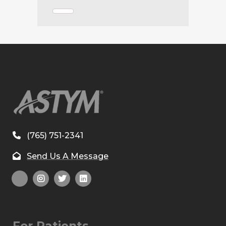
(765) 751-2341
Send Us A Message