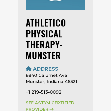
ATHLETICO
PHYSICAL
THERAPY-
MUNSTER
ADDRESS
8840 Calumet Ave
Munster, Indiana 46321
+1 219-513-0092
SEE ASTYM CERTIFIED
PROVIDER