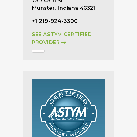
730 45th St
Munster, Indiana 46321
+1 219-924-3300
SEE ASTYM CERTIFIED
PROVIDER