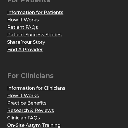
For Patients
Information for Patients
How It Works
Patient FAQs
Patient Success Stories
Share Your Story
Find A Provider
For Clinicians
Information for Clinicians
How It Works
Practice Benefits
Research & Reviews
Clinician FAQs
On-Site Astym Training