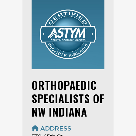
ORTHOPAEDIC
SPECIALISTS OF
NW INDIANA
ADDRESS