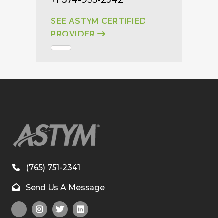
SEE ASTYM CERTIFIED
PROVIDER
(765) 751-2341
Send Us A Message