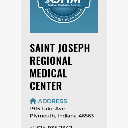
SAINT JOSEPH
REGIONAL
MEDICAL
CENTER
ADDRESS
1915 Lake Ave
Plymouth, Indiana 46563
+1 574-935-2342