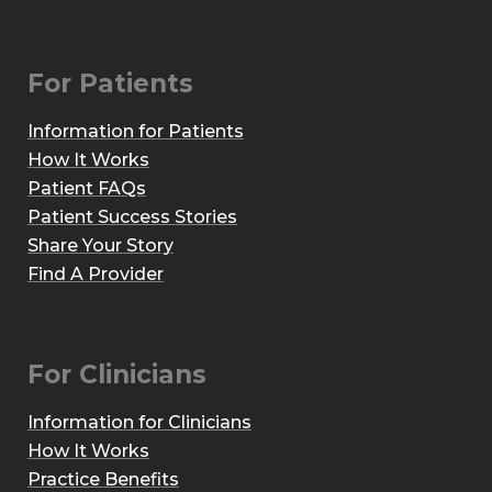
For Patients
Information for Patients
How It Works
Patient FAQs
Patient Success Stories
Share Your Story
Find A Provider
For Clinicians
Information for Clinicians
How It Works
Practice Benefits