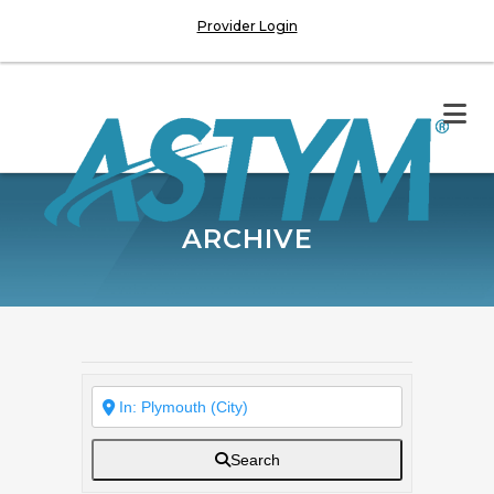
Provider Login
ARCHIVE
Search