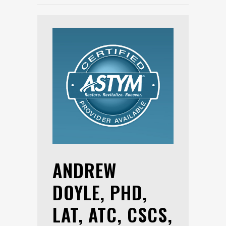
ANDREW
DOYLE, PHD,
LAT, ATC, CSCS,