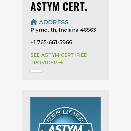
ASTYM CERT.
ADDRESS
Plymouth, Indiana 46563
+1 765-661-5966
SEE ASTYM CERTIFIED
PROVIDER