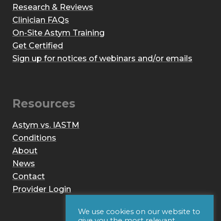
Research & Reviews
Clinician FAQs
On-Site Astym Training
Get Certified
Sign up for notices of webinars and/or emails
Resources
Astym vs. IASTM
Conditions
About
News
Contact
Provider Login
We use cookies on our website to
give you the most relevant