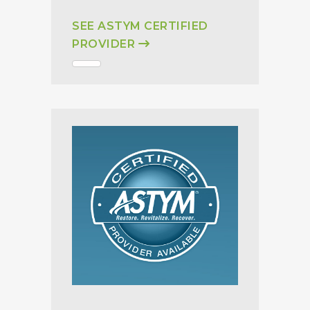
SEE ASTYM CERTIFIED
PROVIDER