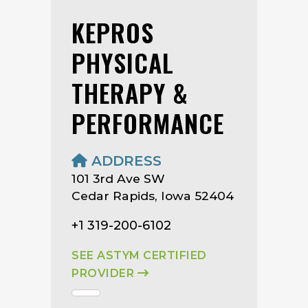
KEPROS
PHYSICAL
THERAPY &
PERFORMANCE
ADDRESS
101 3rd Ave SW
Cedar Rapids, Iowa 52404
+1 319-200-6102
SEE ASTYM CERTIFIED
PROVIDER