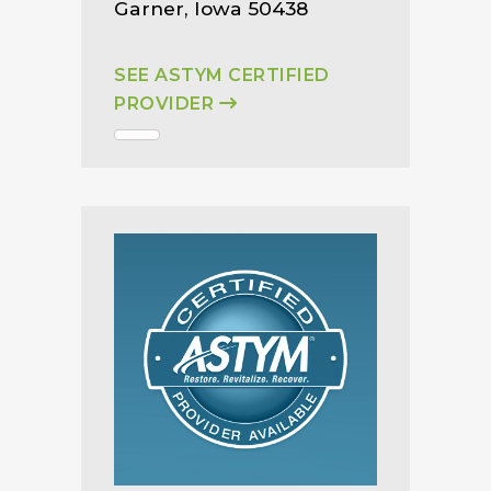
Garner, Iowa 50438
SEE ASTYM CERTIFIED
PROVIDER