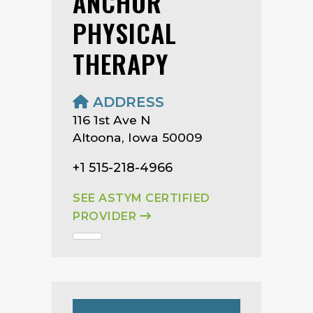
ANCHOR
PHYSICAL
THERAPY
ADDRESS
116 1st Ave N
Altoona, Iowa 50009
+1 515-218-4966
SEE ASTYM CERTIFIED
PROVIDER