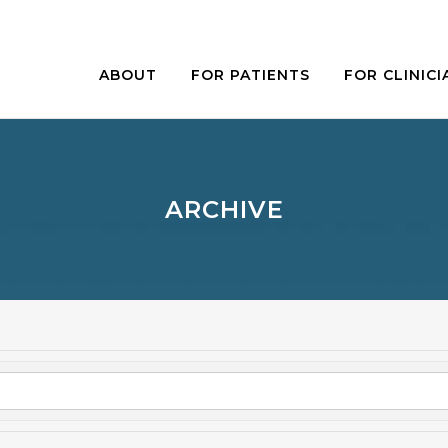
ABOUT
FOR PATIENTS
FOR CLINICI
ARCHIVE