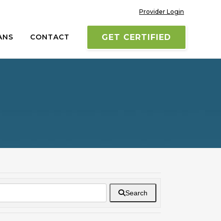
Provider Login
ANS
CONTACT
GET CERTIFIED
Search