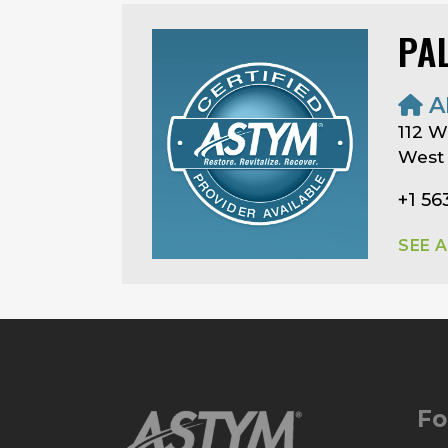
PA
A
112 W
West 
+1 5
SEE 
Fo