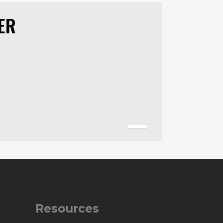
ER
Resources