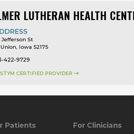
LMER LUTHERAN HEALTH CENT
DDRESS
 Jefferson St
Union, Iowa 52175
63-422-9729
ASTYM CERTIFIED PROVIDER
r Patients
For Clinicians