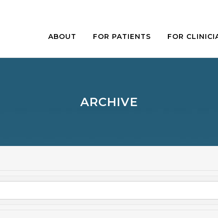
ABOUT
FOR PATIENTS
FOR CLINICI
ARCHIVE