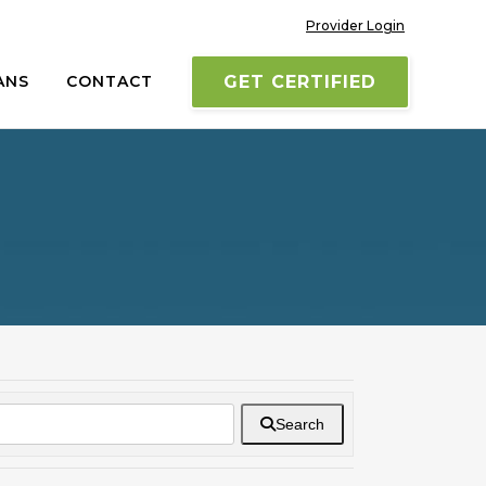
Provider Login
ANS
CONTACT
GET CERTIFIED
Search