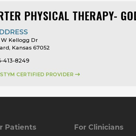
RTER PHYSICAL THERAPY- G
DDRESS
 W Kellogg Dr
ard, Kansas 67052
6-413-8249
ASTYM CERTIFIED PROVIDER
r Patients
For Clinicians