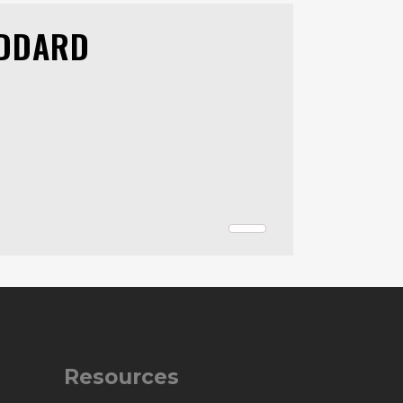
ODDARD
Resources