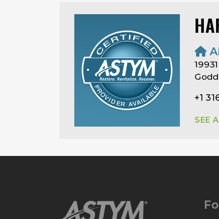
HA
A
19931
Godd
+1 31
SEE 
Fo