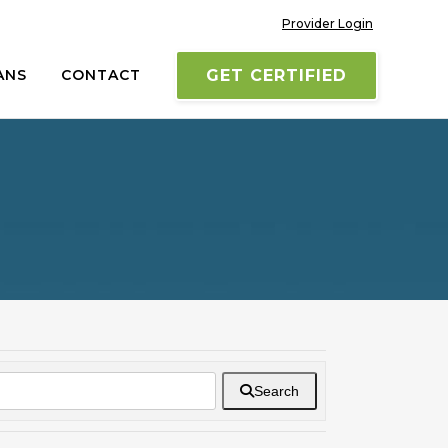
Provider Login
ANS
CONTACT
GET CERTIFIED
Search