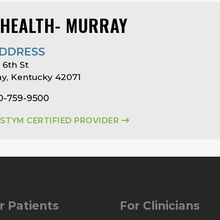
 HEALTH- MURRAY
DDRESS
 6th St
y, Kentucky 42071
70-759-9500
ASTYM CERTIFIED PROVIDER
r Patients
For Clinicians