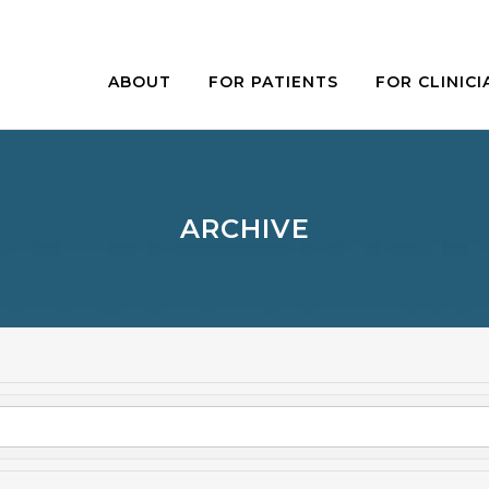
ABOUT
FOR PATIENTS
FOR CLINICI
ARCHIVE