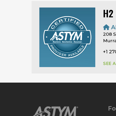
H2
A
208 S
Murra
+1 2
SEE 
Fo