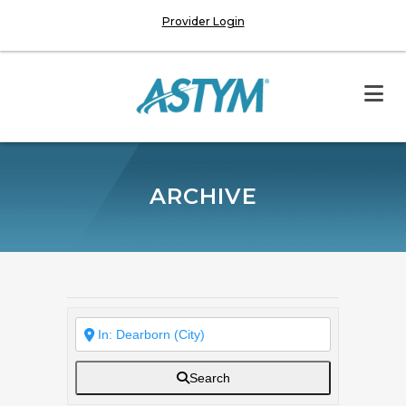
Provider Login
ARCHIVE
Search