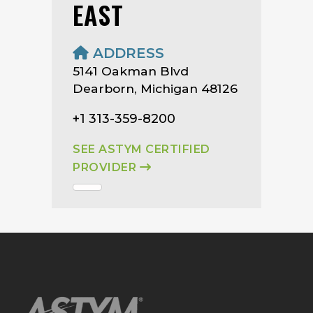
EAST
ADDRESS
5141 Oakman Blvd
Dearborn, Michigan 48126
+1 313-359-8200
SEE ASTYM CERTIFIED
PROVIDER