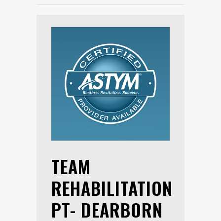
TEAM
REHABILITATION
PT- DEARBORN