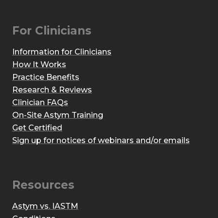
For Clinicians
Information for Clinicians
How It Works
Practice Benefits
Research & Reviews
Clinician FAQs
On-Site Astym Training
Get Certified
Sign up for notices of webinars and/or emails
Resources
Astym vs. IASTM