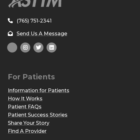
(765) 751-2341
Send Us A Message
For Patients
Information for Patients
How It Works
Patient FAQs
Patient Success Stories
Share Your Story
Find A Provider