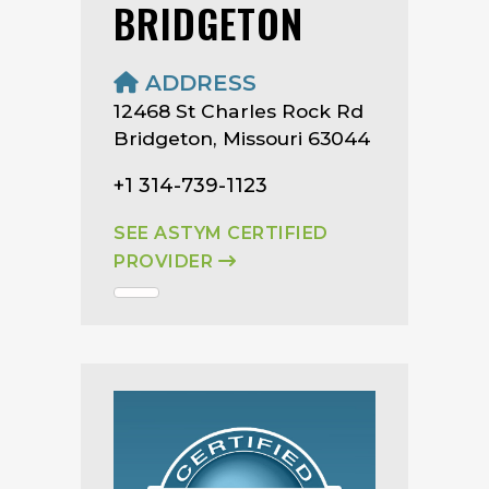
BRIDGETON
ADDRESS
12468 St Charles Rock Rd
Bridgeton, Missouri 63044
+1 314-739-1123
SEE ASTYM CERTIFIED
PROVIDER