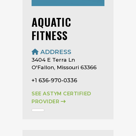
AQUATIC
FITNESS
ADDRESS
3404 E Terra Ln
O'Fallon, Missouri 63366
+1 636-970-0336
SEE ASTYM CERTIFIED
PROVIDER