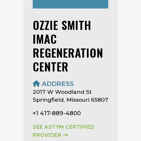
OZZIE SMITH
IMAC
REGENERATION
CENTER
ADDRESS
2017 W Woodland St
Springfield, Missouri 65807
+1 417-889-4800
SEE ASTYM CERTIFIED
PROVIDER