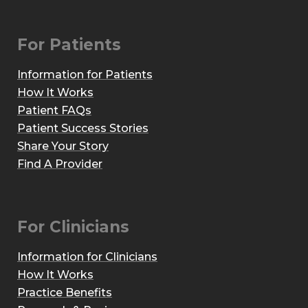
For Patients
Information for Patients
How It Works
Patient FAQs
Patient Success Stories
Share Your Story
Find A Provider
For Clinicians
Information for Clinicians
How It Works
Practice Benefits