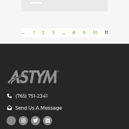
←
1
2
3
…
8
9
10
11
(765) 751-2341
Send Us A Message