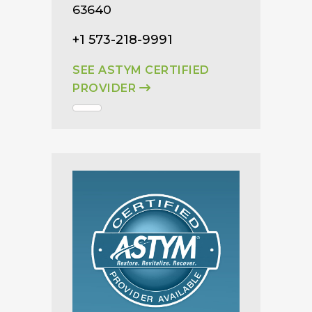
63640
+1 573-218-9991
SEE ASTYM CERTIFIED
PROVIDER