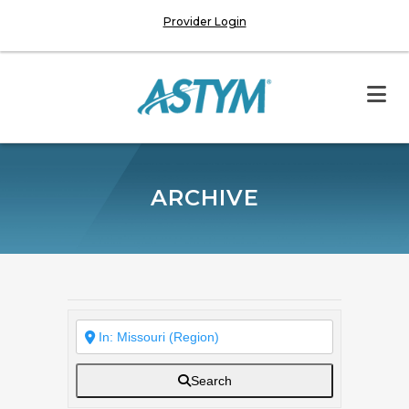
Provider Login
ARCHIVE
Search