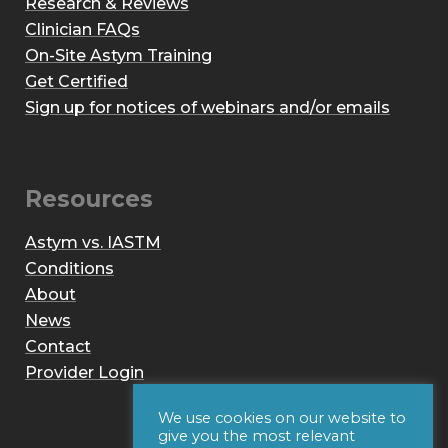
Research & Reviews
Clinician FAQs
On-Site Astym Training
Get Certified
Sign up for notices of webinars and/or emails
Resources
Astym vs. IASTM
Conditions
About
News
Contact
Provider Login
We use cookies on our website to
give you the most relevant