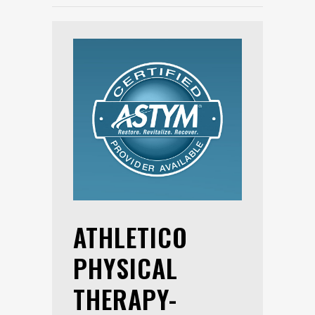
ATHLETICO
PHYSICAL
THERAPY-