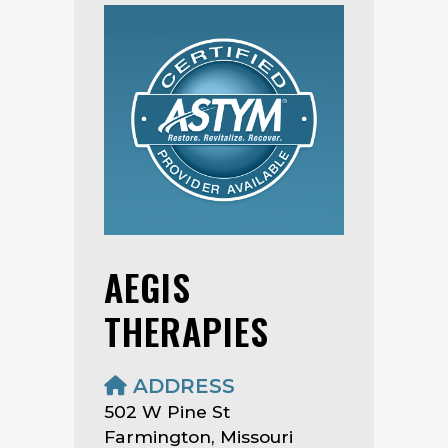
AEGIS
THERAPIES
ADDRESS
502 W Pine St
Farmington, Missouri