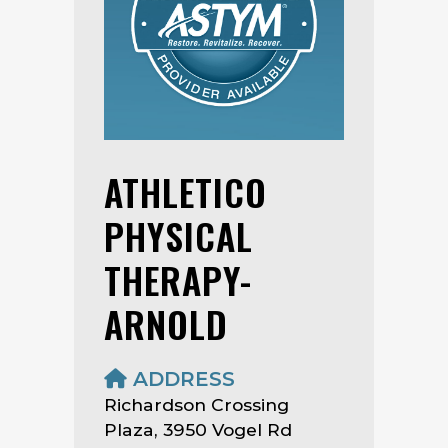
ATHLETICO
PHYSICAL
THERAPY-
ARNOLD
ADDRESS
Richardson Crossing
Plaza, 3950 Vogel Rd