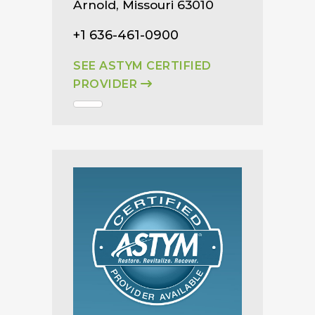
Arnold, Missouri 63010
+1 636-461-0900
SEE ASTYM CERTIFIED
PROVIDER