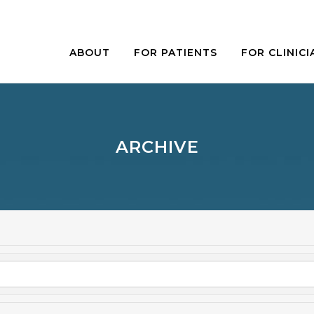
ABOUT
FOR PATIENTS
FOR CLINICI
ARCHIVE