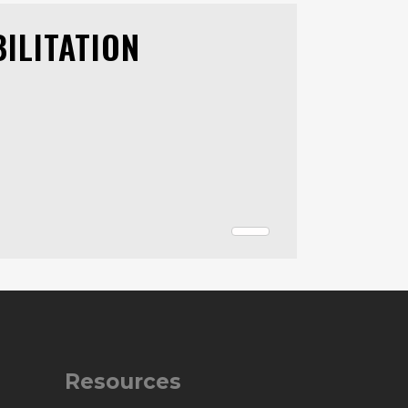
ILITATION
Resources