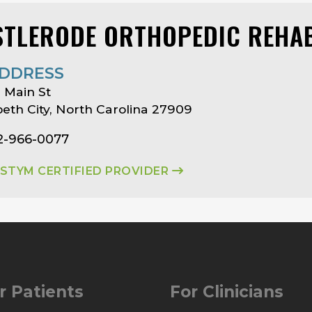
STLERODE ORTHOPEDIC REHAB
DDRESS
 Main St
beth City, North Carolina 27909
2-966-0077
ASTYM CERTIFIED PROVIDER
r Patients
For Clinicians