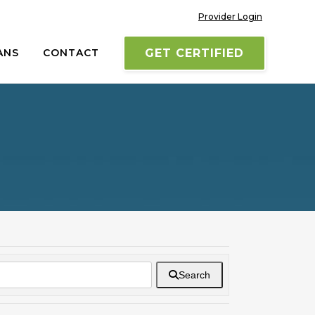
Provider Login
ANS
CONTACT
GET CERTIFIED
Search