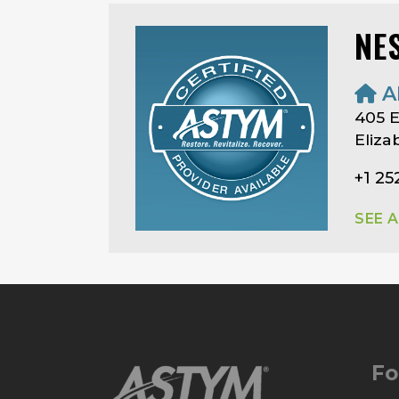
NE
A
405 E
Eliza
+1 25
SEE 
Fo